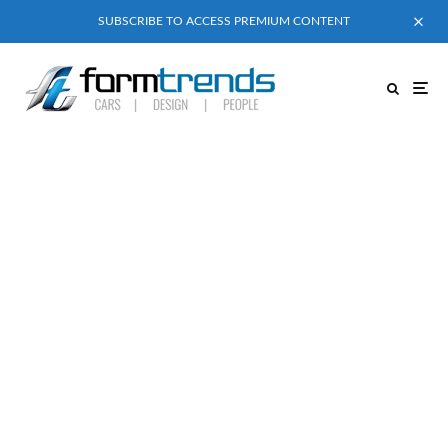
SUBSCRIBE TO ACCESS PREMIUM CONTENT