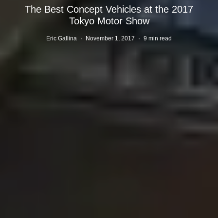
The Best Concept Vehicles at the 2017
Tokyo Motor Show
Eric Gallina
·
November 1, 2017
·
9 min read