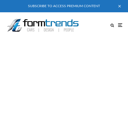
SUBSCRIBE TO ACCESS PREMIUM CONTENT