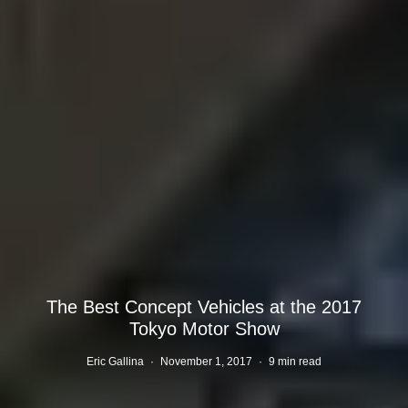
The Best Concept Vehicles at the 2017
Tokyo Motor Show
Eric Gallina
·
November 1, 2017
·
9 min read