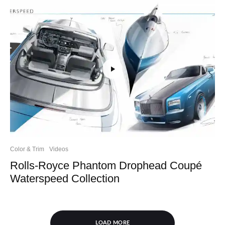
Color & Trim
Videos
Rolls-Royce Phantom Drophead Coupé
Waterspeed Collection
LOAD MORE