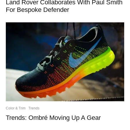
Land Rover Collaborates With Paul Smith
For Bespoke Defender
Color & Trim
Trends
Trends: Ombré Moving Up A Gear