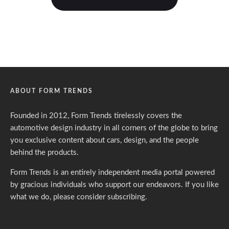
ABOUT FORM TRENDS
Founded in 2012, Form Trends tirelessly covers the
automotive design industry in all corners of the globe to bring
you exclusive content about cars, design, and the people
behind the products.
Form Trends is an entirely independent media portal powered
by gracious individuals who support our endeavors. If you like
what we do,
please consider subscribing.