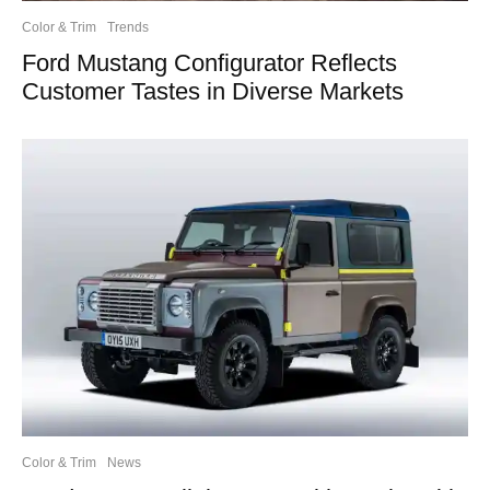
Color & Trim
Trends
Ford Mustang Configurator Reflects
Customer Tastes in Diverse Markets
Color & Trim
News