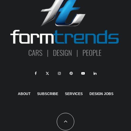
ABOUT
SUBSCRIBE
SERVICES
DESIGN JOBS