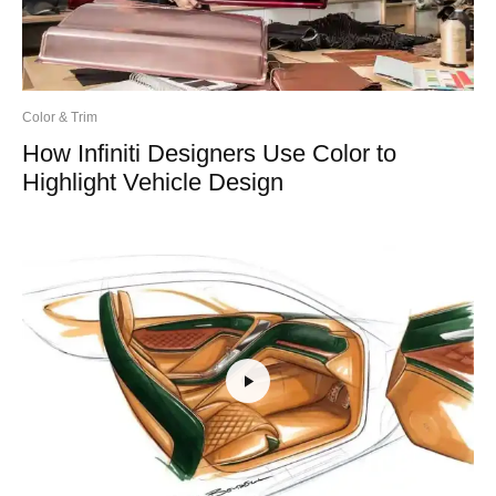
Color & Trim
How Infiniti Designers Use Color to
Highlight Vehicle Design