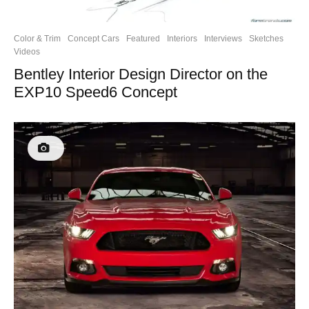
Color & Trim
Concept Cars
Featured
Interiors
Interviews
Sketches
Videos
Bentley Interior Design Director on the
EXP10 Speed6 Concept