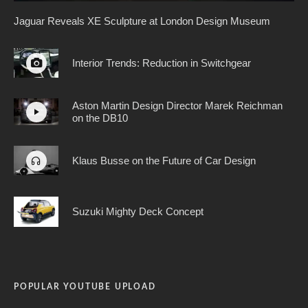
Jaguar Reveals XE Sculpture at London Design Museum
Interior Trends: Reduction in Switchgear
Aston Martin Design Director Marek Reichman
on the DB10
Klaus Busse on the Future of Car Design
Suzuki Mighty Deck Concept
POPULAR YOUTUBE UPLOAD