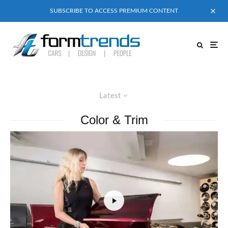
SUBSCRIBE TO ACCESS PREMIUM CONTENT
Latest
Color & Trim