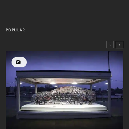
POPULAR