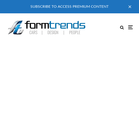
SUBSCRIBE TO ACCESS PREMIUM CONTENT