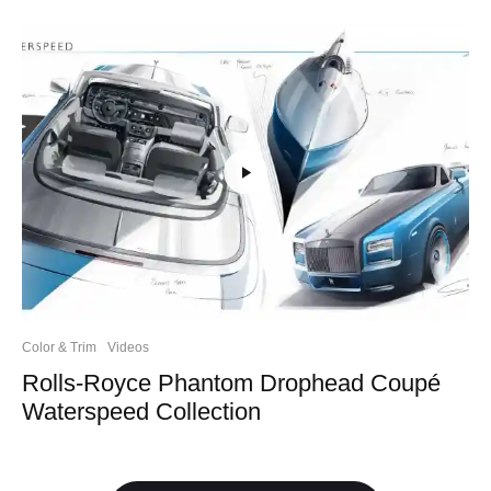
Color & Trim
Videos
Rolls-Royce Phantom Drophead Coupé
Waterspeed Collection