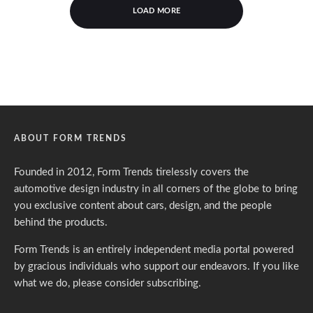
LOAD MORE
ABOUT FORM TRENDS
Founded in 2012, Form Trends tirelessly covers the
automotive design industry in all corners of the globe to bring
you exclusive content about cars, design, and the people
behind the products.
Form Trends is an entirely independent media portal powered
by gracious individuals who support our endeavors. If you like
what we do,
please consider subscribing.