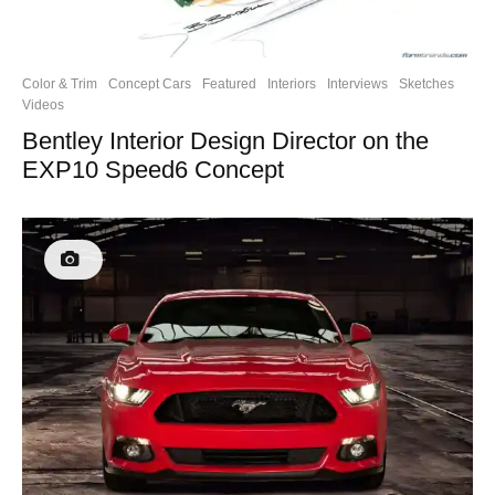
Color & Trim
Concept Cars
Featured
Interiors
Interviews
Sketches
Videos
Bentley Interior Design Director on the
EXP10 Speed6 Concept