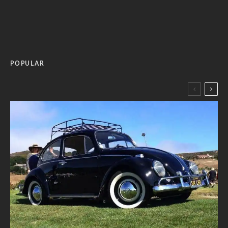
POPULAR