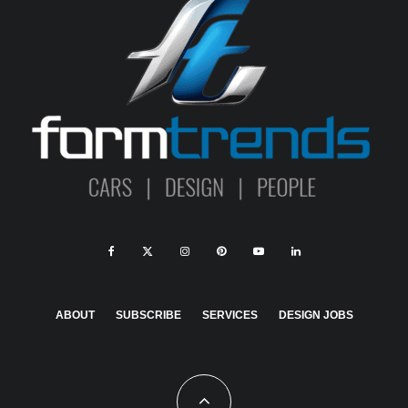
ABOUT
SUBSCRIBE
SERVICES
DESIGN JOBS