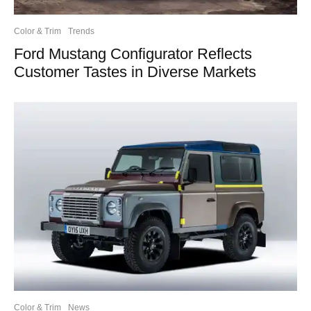
Color & Trim
Trends
Ford Mustang Configurator Reflects
Customer Tastes in Diverse Markets
Color & Trim
News