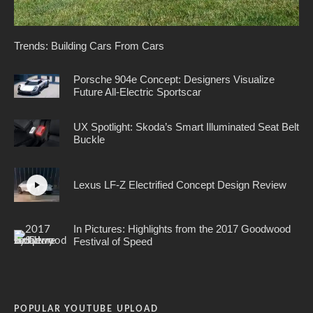
Trends: Building Cars From Cars
Porsche 904e Concept: Designers Visualize
Future All-Electric Sportscar
UX Spotlight: Skoda’s Smart Illuminated Seat Belt
Buckle
Lexus LF-Z Electrified Concept Design Review
In Pictures: Highlights from the 2017 Goodwood
Festival of Speed
POPULAR YOUTUBE UPLOAD