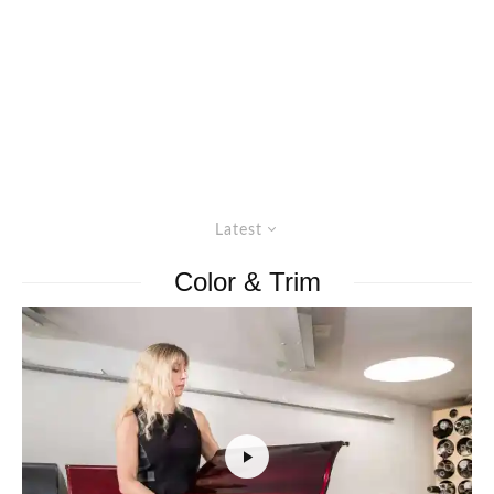
Latest
Color & Trim