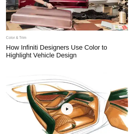
Color & Trim
How Infiniti Designers Use Color to
Highlight Vehicle Design