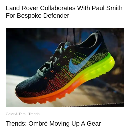
Land Rover Collaborates With Paul Smith
For Bespoke Defender
Color & Trim
Trends
Trends: Ombré Moving Up A Gear