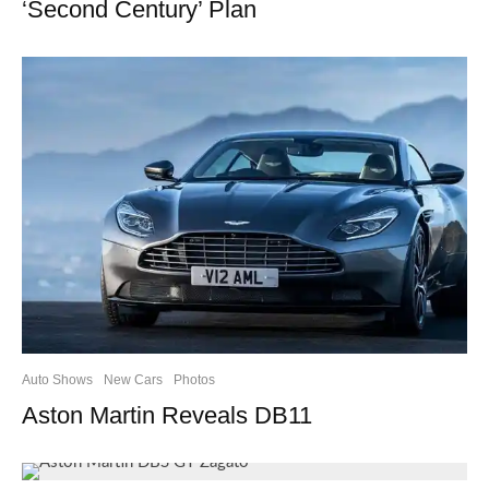
‘Second Century’ Plan
Auto Shows
New Cars
Photos
Aston Martin Reveals DB11