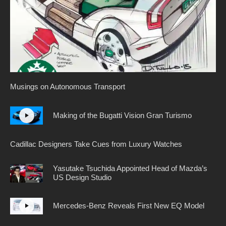
Musings on Autonomous Transport
Making of the Bugatti Vision Gran Turismo
Cadillac Designers Take Cues from Luxury Watches
Yasutake Tsuchida Appointed Head of Mazda’s
US Design Studio
Mercedes-Benz Reveals First New EQ Model