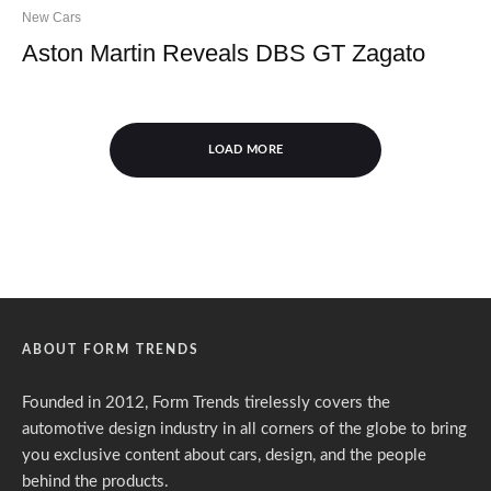
New Cars
Aston Martin Reveals DBS GT Zagato
LOAD MORE
ABOUT FORM TRENDS
Founded in 2012, Form Trends tirelessly covers the
automotive design industry in all corners of the globe to bring
you exclusive content about cars, design, and the people
behind the products.