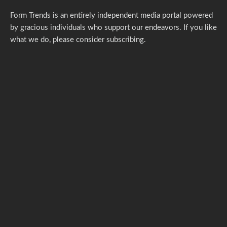
Form Trends is an entirely independent media portal powered
by gracious individuals who support our endeavors. If you like
what we do,
please consider subscribing.