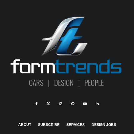
ABOUT
SUBSCRIBE
SERVICES
DESIGN JOBS