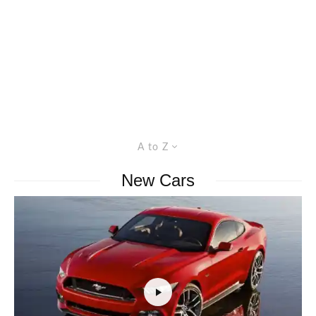
A to Z
New Cars