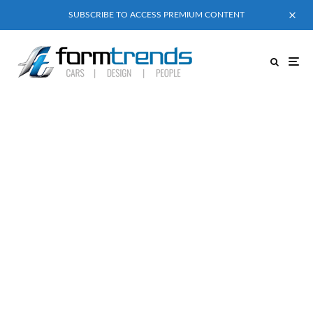
SUBSCRIBE TO ACCESS PREMIUM CONTENT