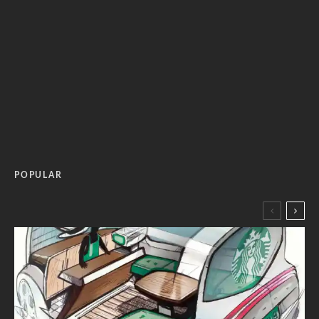
POPULAR