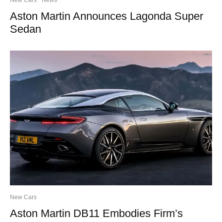
Aston Martin Announces Lagonda Super
Sedan
New Cars
Aston Martin DB11 Embodies Firm’s