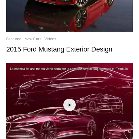
Featured
New Cars
Videos
2015 Ford Mustang Exterior Design