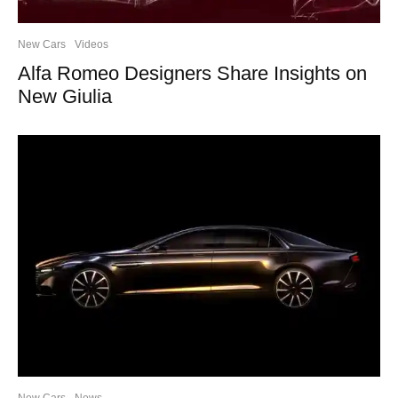
New Cars
Videos
Alfa Romeo Designers Share Insights on
New Giulia
New Cars
News