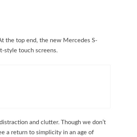
 At the top end, the new Mercedes S-
t-style touch screens.
 distraction and clutter. Though we don’t
e a return to simplicity in an age of