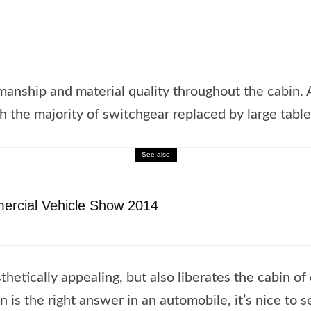
manship and material quality throughout the cabin.
 the majority of switchgear replaced by large table
See also
ercial Vehicle Show 2014
thetically appealing, but also liberates the cabin of
is the right answer in an automobile, it’s nice to se