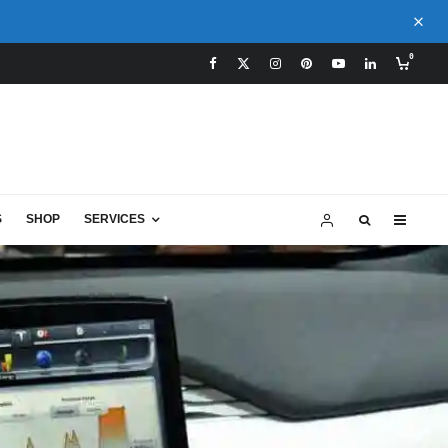
0
S
SHOP
SERVICES