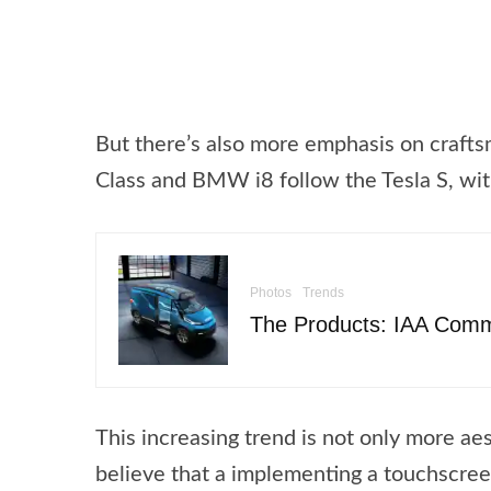
But there’s also more emphasis on crafts
Class and BMW i8 follow the Tesla S, with
Photos
Trends
The Products: IAA Comm
This increasing trend is not only more aes
believe that a implementing a touchscreen 