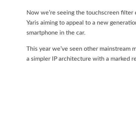
Now we’re seeing the touchscreen filter
Yaris aiming to appeal to a new generati
smartphone in the car.
This year we’ve seen other mainstream 
a simpler IP architecture with a marked 