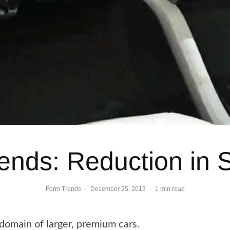
Trends: Reduction in 
Form Trends
·
December 25, 2013
·
1 min read
domain of larger, premium cars.