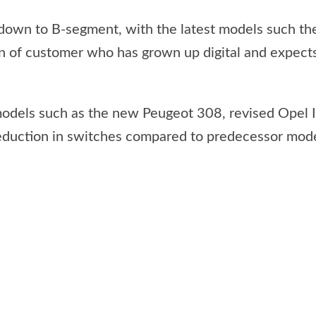
 down to B-segment, with the latest models such th
on of customer who has grown up digital and expects
models such as the new Peugeot 308, revised Opel 
reduction in switches compared to predecessor mode