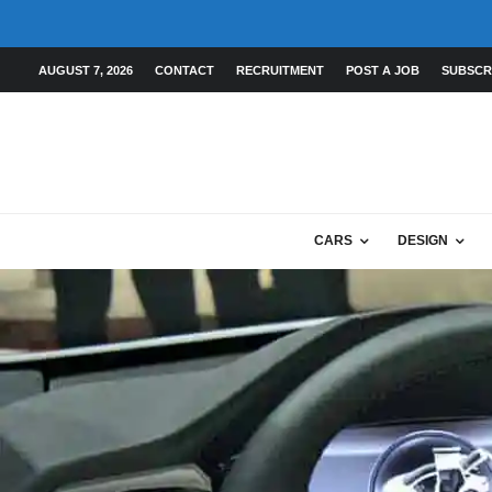
AUGUST 7, 2026
CONTACT
RECRUITMENT
POST A JOB
SUBSCR
CARS
DESIGN