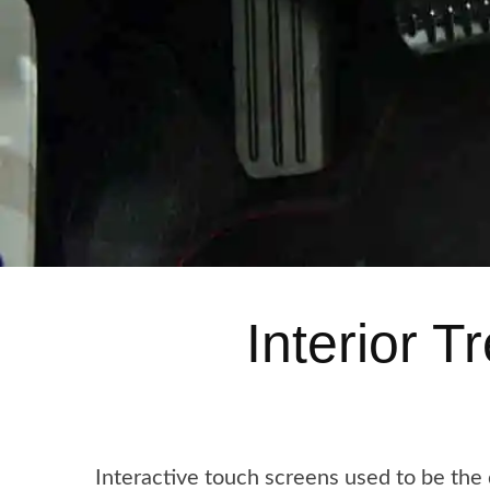
Interior 
Interactive touch screens used to be the 