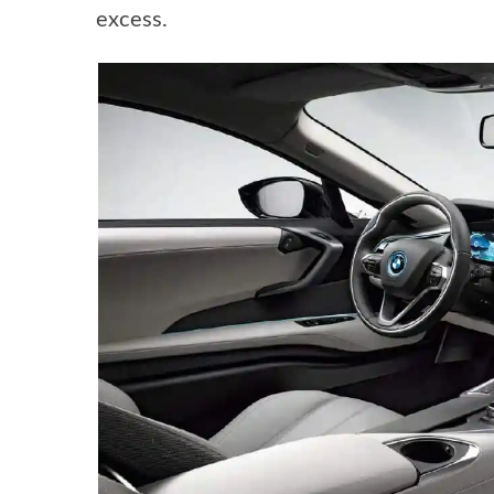
excess.