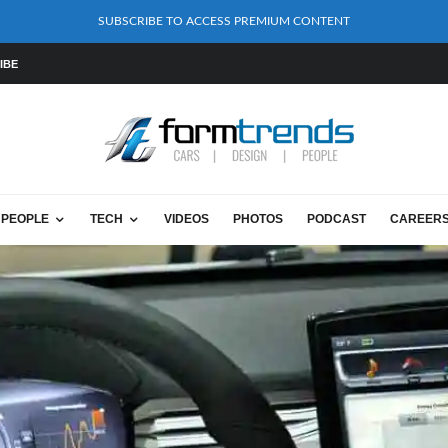
SUBSCRIBE TO ACCESS PREMIUM CONTENT
IBE
PEOPLE
TECH
VIDEOS
PHOTOS
PODCAST
CAREER