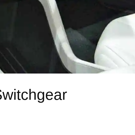
Switchgear