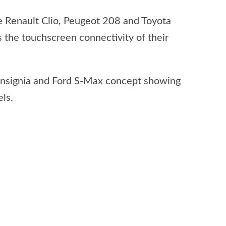
e Renault Clio, Peugeot 208 and Toyota
 the touchscreen connectivity of their
Insignia and Ford S-Max concept showing
ls.