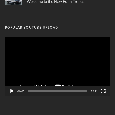
Welcome to the New Form Trends
POPULAR YOUTUBE UPLOAD
Video
Player
00:00
12:11