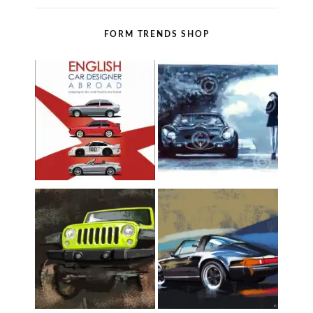
FORM TRENDS SHOP