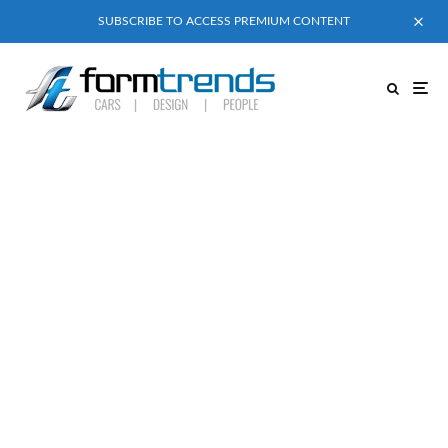
SUBSCRIBE TO ACCESS PREMIUM CONTENT