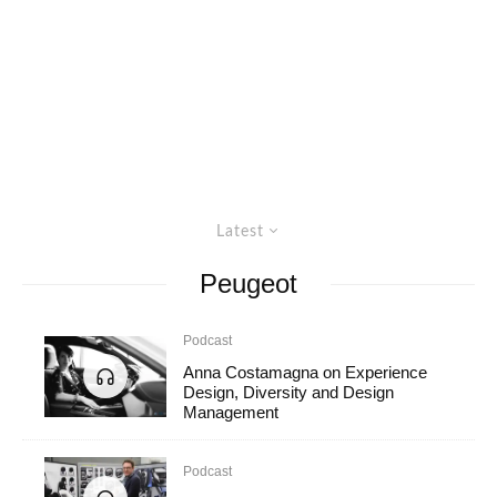
Latest
Peugeot
Podcast
Anna Costamagna on Experience
Design, Diversity and Design
Management
Podcast