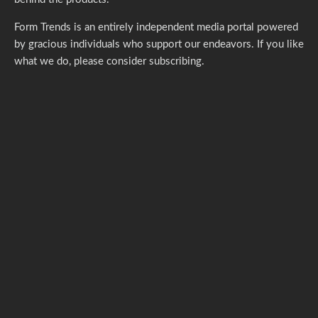
Form Trends is an entirely independent media portal powered
by gracious individuals who support our endeavors. If you like
what we do,
please consider subscribing.