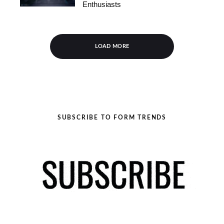
Enthusiasts
LOAD MORE
SUBSCRIBE TO FORM TRENDS