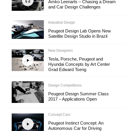
Amko Leenarts – Chasing a Dream
and Car Design Challenges
Industrial Design
Peugeot Design Lab Opens New
Satellite Design Studio in Brazil
New Designers
Tesla, Porsche, Peugeot and
Hyundai Concepts by Art Center
Grad Edward Tseng
Design Competitions
Peugeot Design Summer Class
2017 – Applications Open
Concept Cars
Peugeot Instinct Concept: An
Autonomous Car for Driving