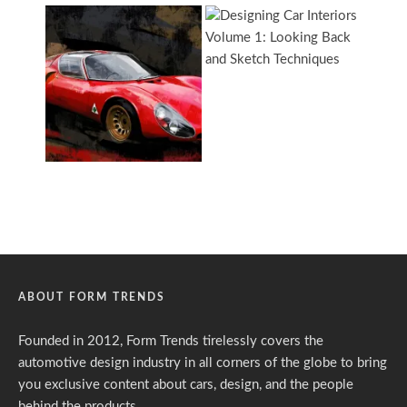
ABOUT FORM TRENDS
Founded in 2012, Form Trends tirelessly covers the
automotive design industry in all corners of the globe to bring
you exclusive content about cars, design, and the people
behind the products.