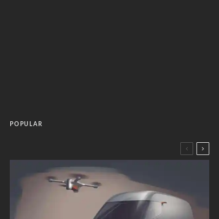
POPULAR