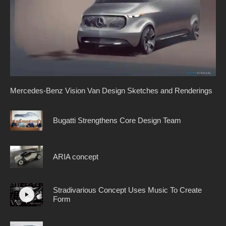
Mercedes-Benz Vision Van Design Sketches and Renderings
Bugatti Strengthens Core Design Team
ARIA concept
Stradivarious Concept Uses Music To Create
Form