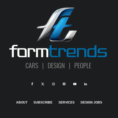
ABOUT
SUBSCRIBE
SERVICES
DESIGN JOBS