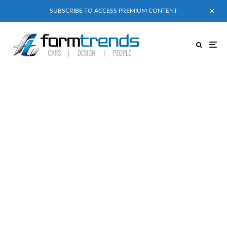
SUBSCRIBE TO ACCESS PREMIUM CONTENT