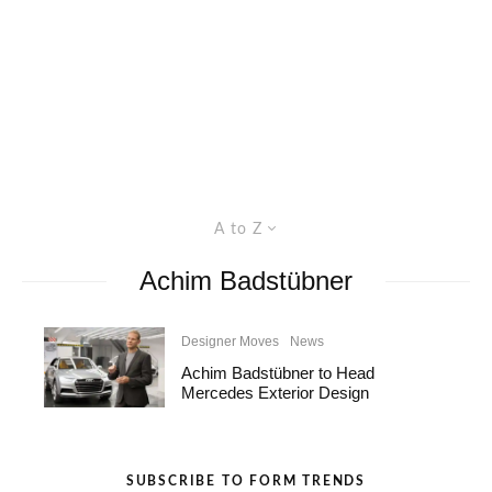
A to Z
Achim Badstübner
Designer Moves
News
Achim Badstübner to Head
Mercedes Exterior Design
SUBSCRIBE TO FORM TRENDS