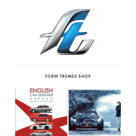
FORM TRENDS SHOP