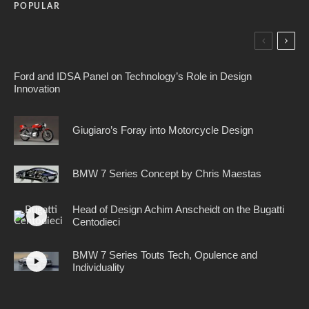
POPULAR
Ford and IDSA Panel on Technology’s Role in Design
Innovation
Giugiaro’s Foray into Motorcycle Design
BMW 7 Series Concept by Chris Maestas
Head of Design Achim Anscheidt on the Bugatti
Centodieci
BMW 7 Series Touts Tech, Opulence and
Individuality