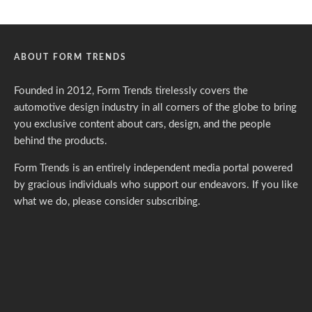
ABOUT FORM TRENDS
Founded in 2012, Form Trends tirelessly covers the
automotive design industry in all corners of the globe to bring
you exclusive content about cars, design, and the people
behind the products.
Form Trends is an entirely independent media portal powered
by gracious individuals who support our endeavors. If you like
what we do,
please consider subscribing.