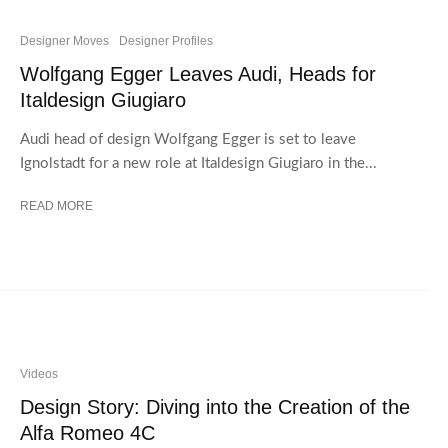
Designer Moves
Designer Profiles
Wolfgang Egger Leaves Audi, Heads for
Italdesign Giugiaro
Audi head of design Wolfgang Egger is set to leave
Ignolstadt for a new role at Italdesign Giugiaro in the...
READ MORE
Videos
Design Story: Diving into the Creation of the
Alfa Romeo 4C