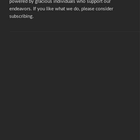
powered by gracious individuals who support our
endeavors. If you like what we do,
please consider
subscribing.