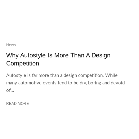
News
Why Autostyle Is More Than A Design
Competition
Autostyle is far more than a design competition. While
many automotive events tend to be dry, boring and devoid
of...
READ MORE