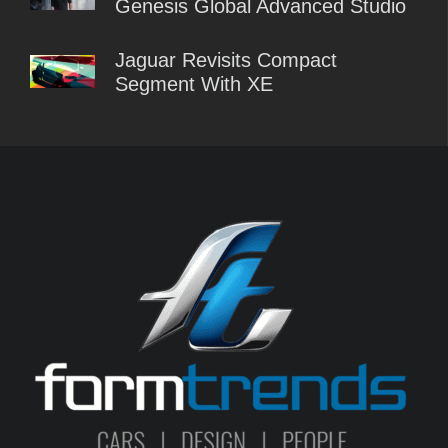
Genesis Global Advanced Studio
Jaguar Revisits Compact
Segment With XE