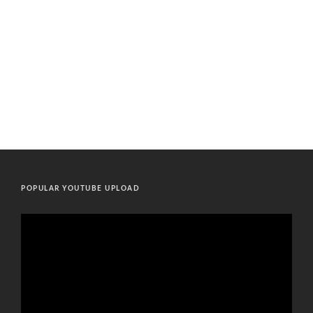
POPULAR YOUTUBE UPLOAD
Video
Player