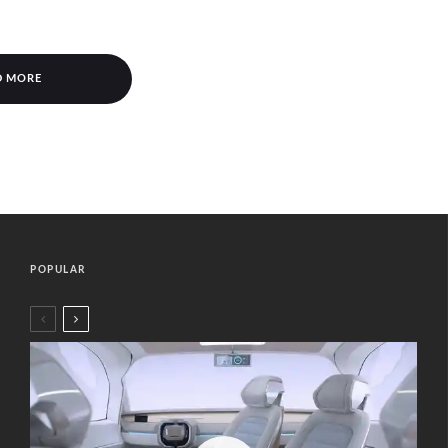
D MORE
POPULAR