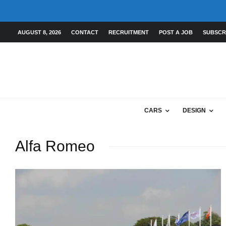
AUGUST 8, 2026
CONTACT
RECRUITMENT
POST A JOB
SUBSCR
CARS
DESIGN
Alfa Romeo