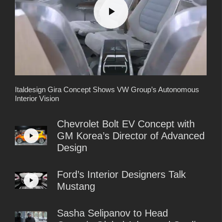
Italdesign Gira Concept Shows VW Group’s Autonomous
Interior Vision
Chevrolet Bolt EV Concept with
GM Korea’s Director of Advanced
Design
Ford’s Interior Designers Talk
Mustang
Sasha Selipanov to Head