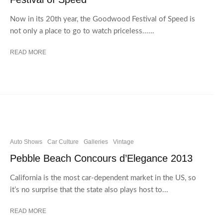
Now in its 20th year, the Goodwood Festival of Speed is
not only a place to go to watch priceless......
READ MORE
Auto Shows
Car Culture
Galleries
Vintage
Pebble Beach Concours d’Elegance 2013
California is the most car-dependent market in the US, so
it’s no surprise that the state also plays host to...
READ MORE