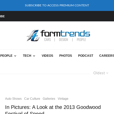
SUBSCRIBE TO ACCESS PREMIUM CONTENT
IBE
PEOPLE
TECH
VIDEOS
PHOTOS
PODCAST
CAREER
Oldest
Auto Shows
Car Culture
Galleries
Vintage
In Pictures: A Look at the 2013 Goodwood
Festival of Speed