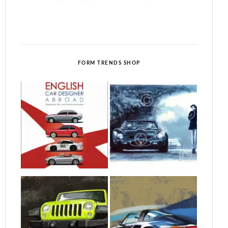
FORM TRENDS SHOP