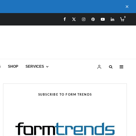
0
S
SHOP
SERVICES
SUBSCRIBE TO FORM TRENDS