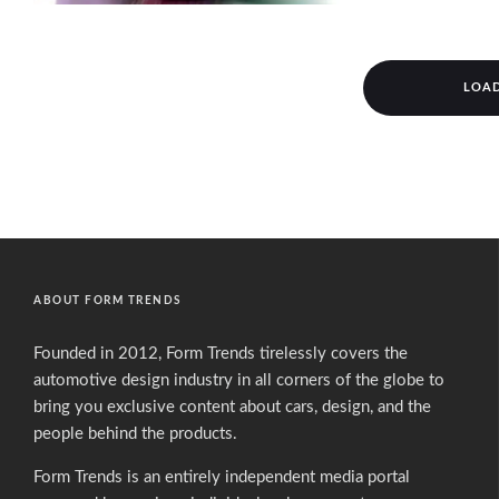
LOA
ABOUT FORM TRENDS
Founded in 2012, Form Trends tirelessly covers the
automotive design industry in all corners of the globe to
bring you exclusive content about cars, design, and the
people behind the products.
Form Trends is an entirely independent media portal