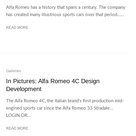
Alfa Romeo has a history that spans a century. The company
has created many illustrious sports cars over that period......
READ MORE
Galleries
In Pictures: Alfa Romeo 4C Design
Development
The Alfa Romeo 4C, the Italian brand’s first production mid-
engined sports car since the Alfa Romeo 33 Stradale...
LOGIN OR...
READ MORE