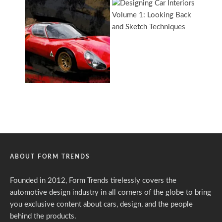
ABOUT FORM TRENDS
Founded in 2012, Form Trends tirelessly covers the
automotive design industry in all corners of the globe to bring
you exclusive content about cars, design, and the people
behind the products.