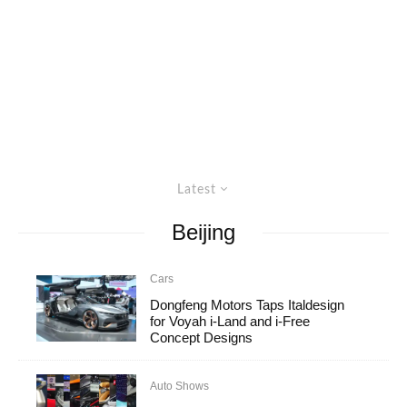
Latest
Beijing
Cars
Dongfeng Motors Taps Italdesign
for Voyah i-Land and i-Free
Concept Designs
Auto Shows