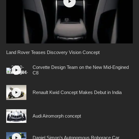
Land Rover Teases Discovery Vision Concept
Corvette Design Team on the New Mid-Engined
C8
Renault Kwid Concept Makes Debut in India
Audi Airomorph concept
Daniel Simon’s Autonomous Roborace Car