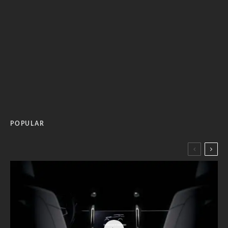
POPULAR