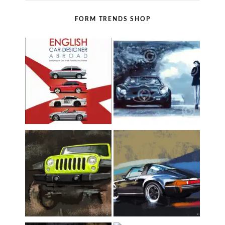
FORM TRENDS SHOP