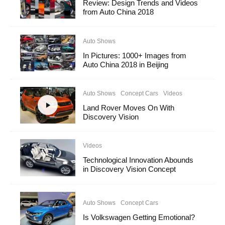
Review: Design Trends and Videos
from Auto China 2018
Auto Shows
In Pictures: 1000+ Images from
Auto China 2018 in Beijing
Auto Shows
Concept Cars
Videos
Land Rover Moves On With
Discovery Vision
Videos
Technological Innovation Abounds
in Discovery Vision Concept
Auto Shows
Concept Cars
Is Volkswagen Getting Emotional?