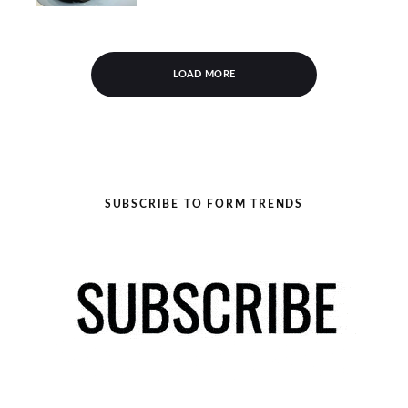
LOAD MORE
SUBSCRIBE TO FORM TRENDS