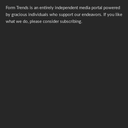
Form Trends is an entirely independent media portal powered
by gracious individuals who support our endeavors. If you like
what we do,
please consider subscribing.