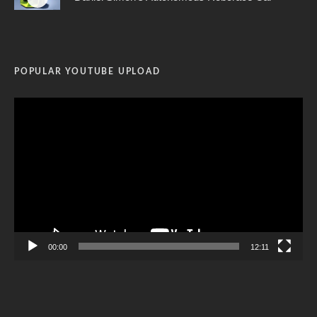
POPULAR YOUTUBE UPLOAD
Video
Player
00:00
12:11