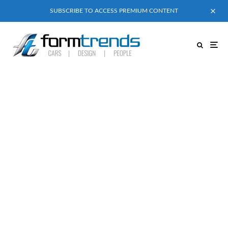
SUBSCRIBE TO ACCESS PREMIUM CONTENT