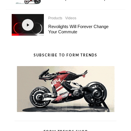
Products
Videos
Revolights Will Forever Change
Your Commute
SUBSCRIBE TO FORM TRENDS