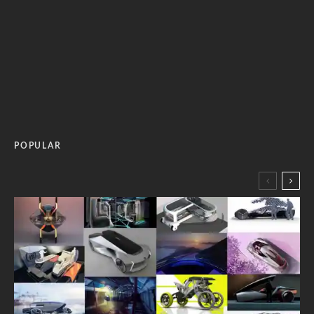
POPULAR