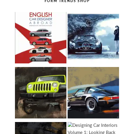
FORM TRENDS SHOP