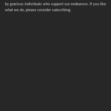
by gracious individuals who support our endeavors. If you like
what we do,
please consider subscribing.