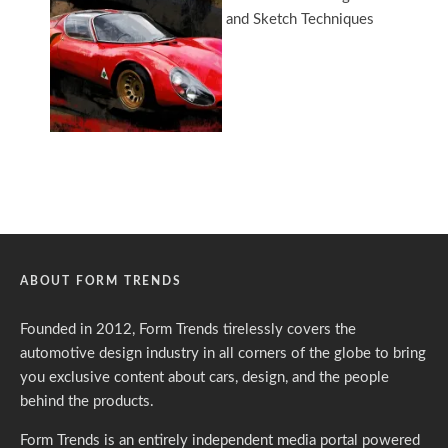
ABOUT FORM TRENDS
Founded in 2012, Form Trends tirelessly covers the
automotive design industry in all corners of the globe to bring
you exclusive content about cars, design, and the people
behind the products.
Form Trends is an entirely independent media portal powered