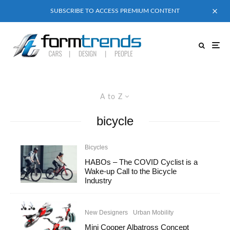
SUBSCRIBE TO ACCESS PREMIUM CONTENT
A to Z
bicycle
Bicycles
HABOs – The COVID Cyclist is a
Wake-up Call to the Bicycle
Industry
New Designers
Urban Mobility
Mini Cooper Albatross Concept