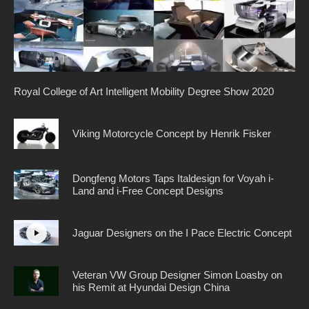
Royal College of Art Intelligent Mobility Degree Show 2020
Viking Motorcycle Concept by Henrik Fisker
Dongfeng Motors Taps Italdesign for Voyah i-
Land and i-Free Concept Designs
Jaguar Designers on the I Pace Electric Concept
Veteran VW Group Designer Simon Loasby on
his Remit at Hyundai Design China