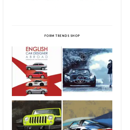
FORM TRENDS SHOP