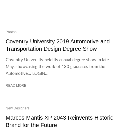
Photos
Coventry University 2019 Automotive and
Transportation Design Degree Show
Coventry University held its annual degree show in late
May, showcasing the work of 130 graduates from the
Automotive... LOGIN...
READ MORE
New Designers
Marcos Mantis XP 2043 Reinvents Historic
Brand for the Future