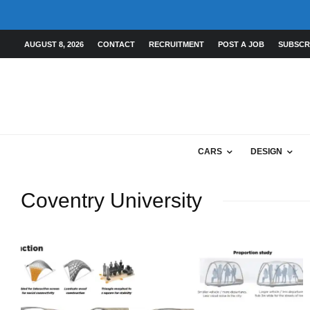
AUGUST 8, 2026
CONTACT
RECRUITMENT
POST A JOB
SUBSCR
CARS
DESIGN
Coventry University