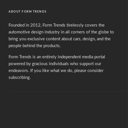
ABOUT FORM TRENDS
Founded in 2012, Form Trends tirelessly covers the
automotive design industry in all corners of the globe to
bring you exclusive content about cars, design, and the
people behind the products.
Form Trends is an entirely independent media portal
powered by gracious individuals who support our
endeavors. If you like what we do,
please consider
subscribing.