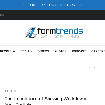
SUBSCRIBE TO ACCESS PREMIUM CONTENT
IBE
PEOPLE
TECH
VIDEOS
PHOTOS
PODCAST
CAREER
Latest
Tutorials
The Importance of Showing Workflow in
Your Portfolio