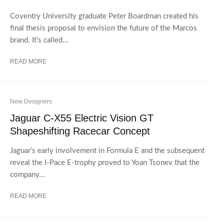
Coventry University graduate Peter Boardman created his
final thesis proposal to envision the future of the Marcos
brand. It’s called...
READ MORE
New Designers
Jaguar C-X55 Electric Vision GT
Shapeshifting Racecar Concept
Jaguar’s early involvement in Formula E and the subsequent
reveal the I-Pace E-trophy proved to Yoan Tsonev that the
company...
READ MORE