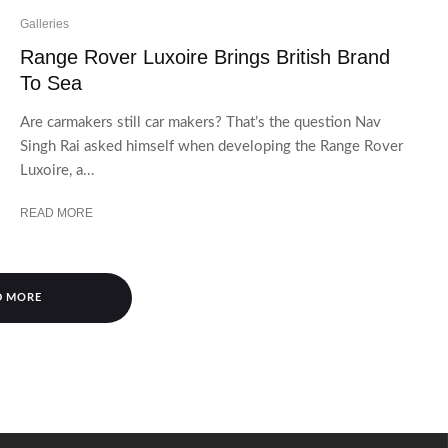
Galleries
Range Rover Luxoire Brings British Brand
To Sea
Are carmakers still car makers? That’s the question Nav
Singh Rai asked himself when developing the Range Rover
Luxoire, a...
READ MORE
D MORE