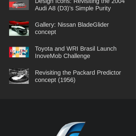
Design Icons: Revisiting the 2004
Audi A8 (D3)’s Simple Purity
Gallery: Nissan BladeGlider
concept
Toyota and WRI Brasil Launch
InoveMob Challenge
Revisiting the Packard Predictor
concept (1956)