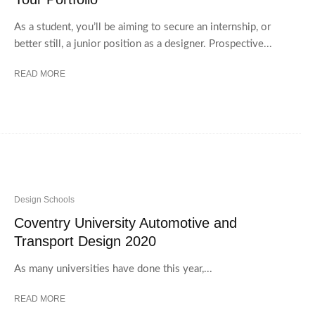
As a student, you’ll be aiming to secure an internship, or
better still, a junior position as a designer. Prospective...
READ MORE
Design Schools
Coventry University Automotive and
Transport Design 2020
As many universities have done this year,...
READ MORE