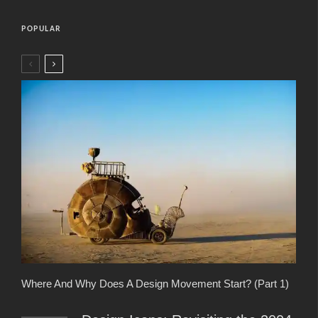
POPULAR
Where And Why Does A Design Movement Start? (Part 1)