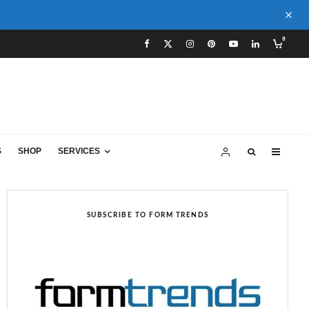
0
S
SHOP
SERVICES
SUBSCRIBE TO FORM TRENDS