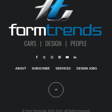
ABOUT
SUBSCRIBE
SERVICES
DESIGN JOBS
© Form Trends Ltd. 2012-2021. All Rights Reserved.