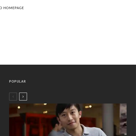
TO HOMEPAGE
POPULAR