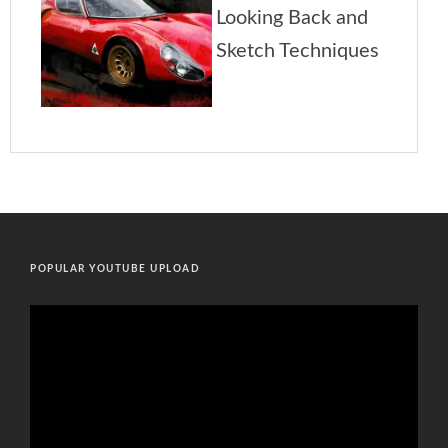
POPULAR YOUTUBE UPLOAD
Video
Player