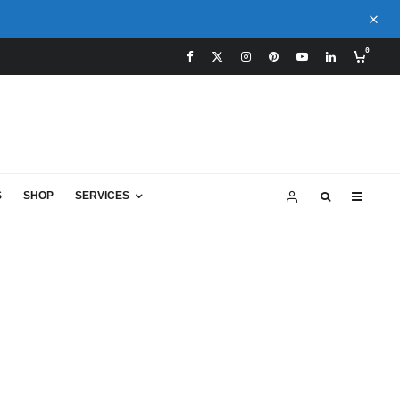
0
S
SHOP
SERVICES