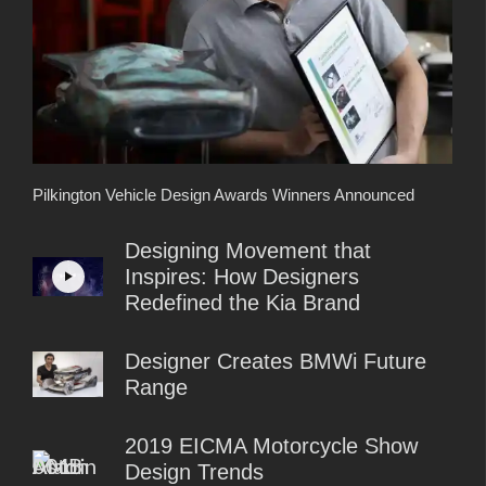
Pilkington Vehicle Design Awards Winners Announced
Designing Movement that
Inspires: How Designers
Redefined the Kia Brand
Designer Creates BMWi Future
Range
2019 EICMA Motorcycle Show
Design Trends