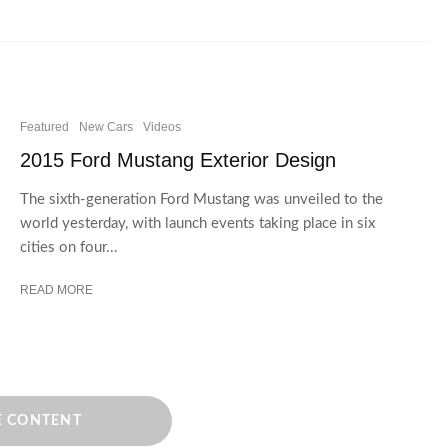
Featured
New Cars
Videos
2015 Ford Mustang Exterior Design
The sixth-generation Ford Mustang was unveiled to the
world yesterday, with launch events taking place in six
cities on four...
READ MORE
 CONTENT