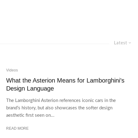
Latest
Videos
What the Asterion Means for Lamborghini’s
Design Language
The Lamborghini Asterion references iconic cars in the
brand’s history, but also showcases the softer design
aesthetic first seen on...
READ MORE