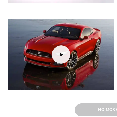
NO MORE