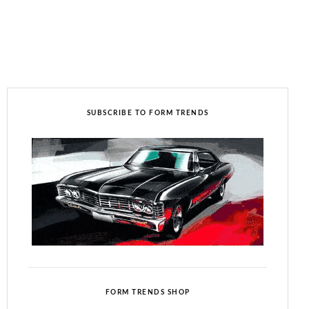
SUBSCRIBE TO FORM TRENDS
FORM TRENDS SHOP