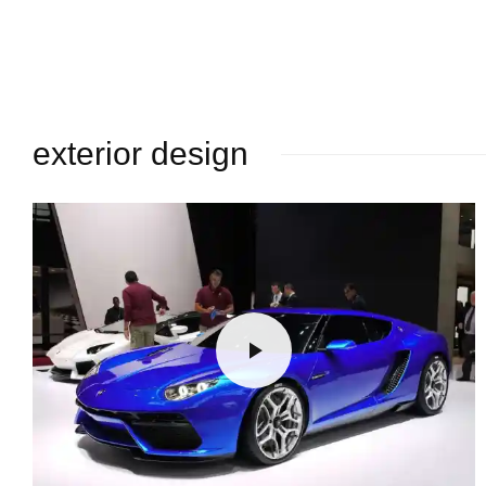
exterior design