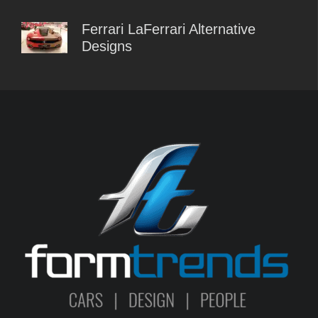
Ferrari LaFerrari Alternative
Designs