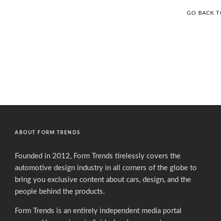
GO BACK 
ABOUT FORM TRENDS
Founded in 2012, Form Trends tirelessly covers the
automotive design industry in all corners of the globe to
bring you exclusive content about cars, design, and the
people behind the products.
Form Trends is an entirely independent media portal