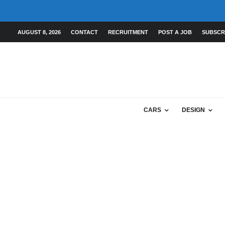
AUGUST 8, 2026
CONTACT
RECRUITMENT
POST A JOB
SUBSCR
CARS
DESIGN