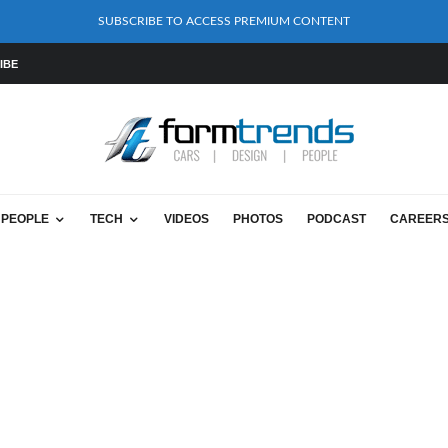
SUBSCRIBE TO ACCESS PREMIUM CONTENT
IBE
PEOPLE
TECH
VIDEOS
PHOTOS
PODCAST
CAREER