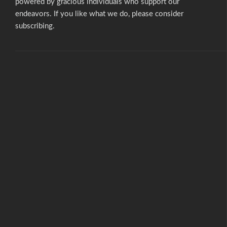
powered by gracious individuals who support our
endeavors. If you like what we do,
please consider
subscribing.