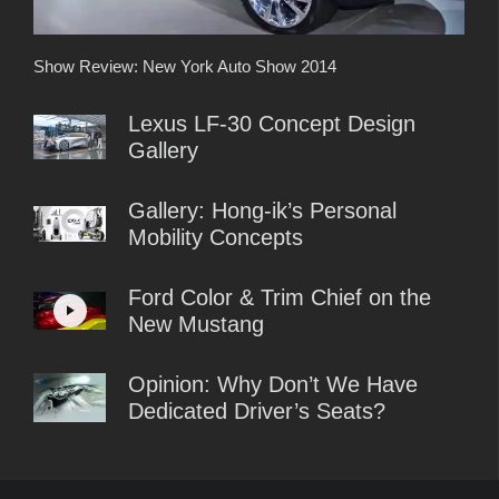
Show Review: New York Auto Show 2014
Lexus LF-30 Concept Design
Gallery
Gallery: Hong-ik’s Personal
Mobility Concepts
Ford Color & Trim Chief on the
New Mustang
Opinion: Why Don’t We Have
Dedicated Driver’s Seats?