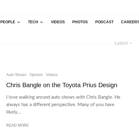
PEOPLE
TECH
VIDEOS
PHOTOS
PODCAST
CAREER
Latest
Auto Shows
Opinion
Videos
Chris Bangle on the Toyota Prius Design
I love walking around auto shows with Chris Bangle. He
always has a different perspective. Many of you have
likely...
READ MORE