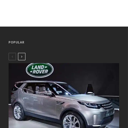
POPULAR