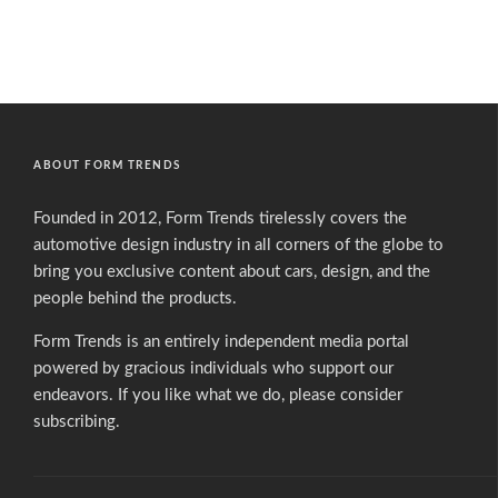
ABOUT FORM TRENDS
Founded in 2012, Form Trends tirelessly covers the
automotive design industry in all corners of the globe to
bring you exclusive content about cars, design, and the
people behind the products.
Form Trends is an entirely independent media portal
powered by gracious individuals who support our
endeavors. If you like what we do,
please consider
subscribing.