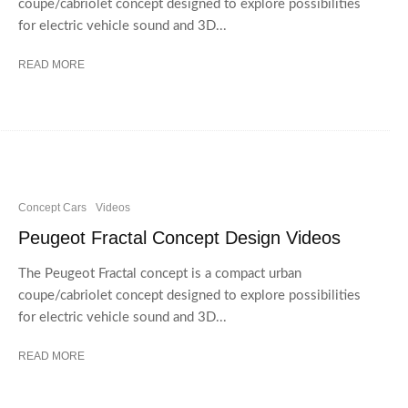
coupe/cabriolet concept designed to explore possibilities
for electric vehicle sound and 3D...
READ MORE
Concept Cars
Videos
Peugeot Fractal Concept Design Videos
The Peugeot Fractal concept is a compact urban
coupe/cabriolet concept designed to explore possibilities
for electric vehicle sound and 3D...
READ MORE