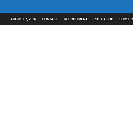
AUGUST 7, 2026
CONTACT
RECRUITMENT
POST A JOB
SUBSCR