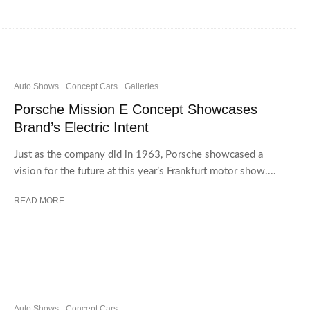
Auto Shows
Concept Cars
Galleries
Porsche Mission E Concept Showcases
Brand’s Electric Intent
Just as the company did in 1963, Porsche showcased a
vision for the future at this year’s Frankfurt motor show....
READ MORE
Auto Shows
Concept Cars