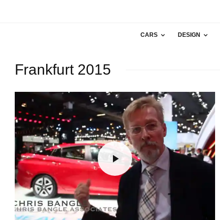
CARS
DESIGN
Frankfurt 2015