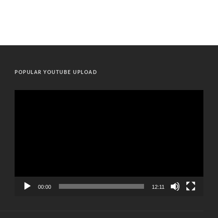
POPULAR YOUTUBE UPLOAD
Video
Player
00:00
12:11