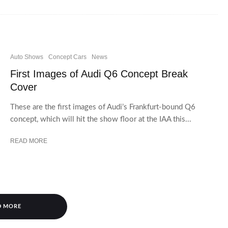
Auto Shows
Concept Cars
News
First Images of Audi Q6 Concept Break
Cover
These are the first images of Audi’s Frankfurt-bound Q6
concept, which will hit the show floor at the IAA this...
READ MORE
D MORE