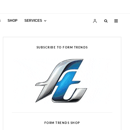
S
SHOP
SERVICES
SUBSCRIBE TO FORM TRENDS
FORM TRENDS SHOP