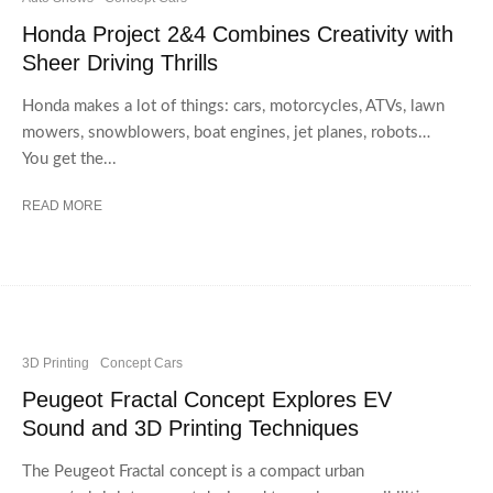
Honda Project 2&4 Combines Creativity with
Sheer Driving Thrills
Honda makes a lot of things: cars, motorcycles, ATVs, lawn
mowers, snowblowers, boat engines, jet planes, robots…
You get the...
READ MORE
3D Printing
Concept Cars
Peugeot Fractal Concept Explores EV
Sound and 3D Printing Techniques
The Peugeot Fractal concept is a compact urban