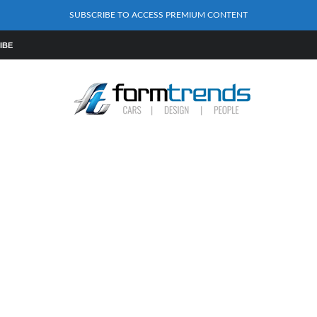
SUBSCRIBE TO ACCESS PREMIUM CONTENT
IBE