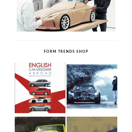
FORM TRENDS SHOP