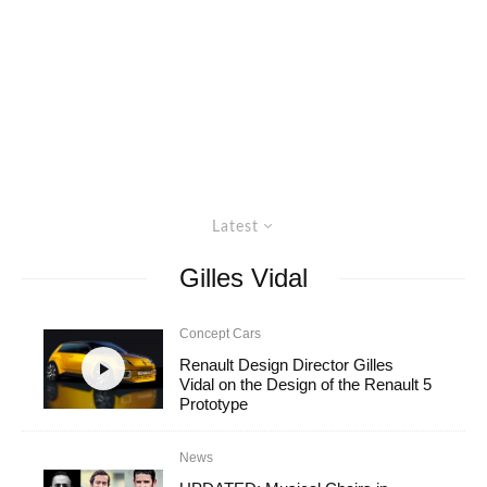
Latest
Gilles Vidal
Concept Cars
Renault Design Director Gilles
Vidal on the Design of the Renault 5
Prototype
News