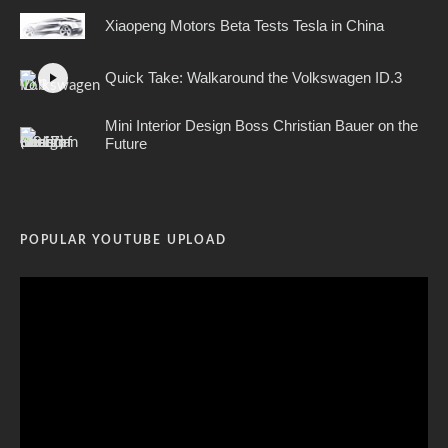
Xiaopeng Motors Beta Tests Tesla in China
Quick Take: Walkaround the Volkswagen ID.3
Mini Interior Design Boss Christian Bauer on the
Future
POPULAR YOUTUBE UPLOAD
Video
Player