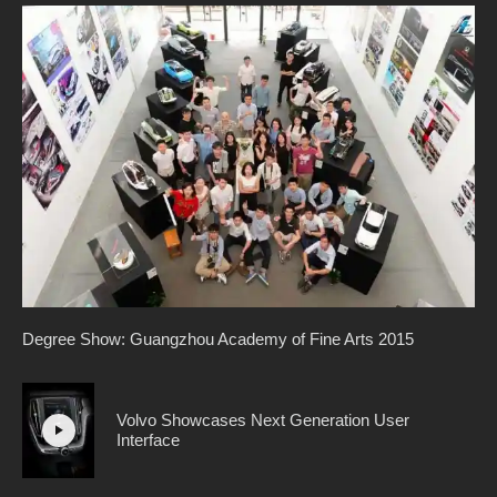
Degree Show: Guangzhou Academy of Fine Arts 2015
Volvo Showcases Next Generation User
Interface