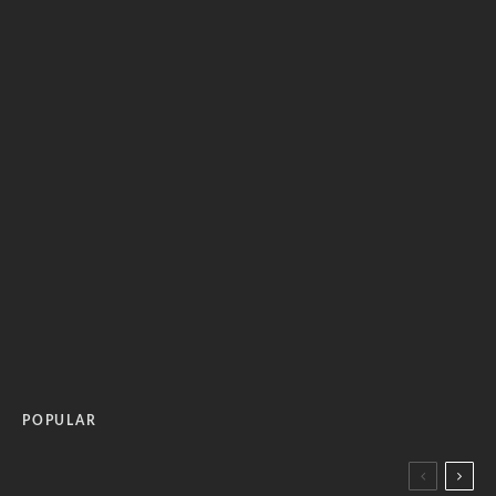
POPULAR