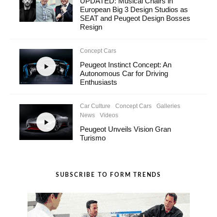
UPDATED: Musical Chairs in
European Big 3 Design Studios as
SEAT and Peugeot Design Bosses
Resign
Concept Cars
Peugeot Instinct Concept: An
Autonomous Car for Driving
Enthusiasts
Car Culture
Concept Cars
Galleries
News
Videos
Peugeot Unveils Vision Gran
Turismo
SUBSCRIBE TO FORM TRENDS