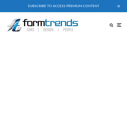
SUBSCRIBE TO ACCESS PREMIUM CONTENT