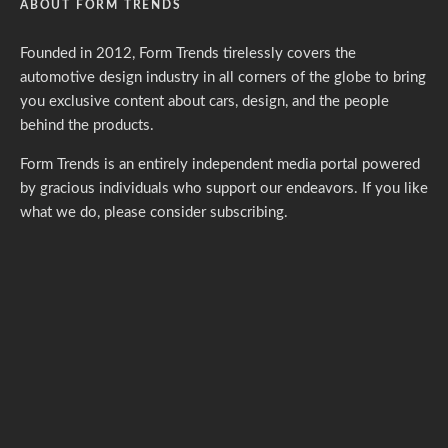
ABOUT FORM TRENDS
Founded in 2012, Form Trends tirelessly covers the
automotive design industry in all corners of the globe to bring
you exclusive content about cars, design, and the people
behind the products.
Form Trends is an entirely independent media portal powered
by gracious individuals who support our endeavors. If you like
what we do,
please consider subscribing.