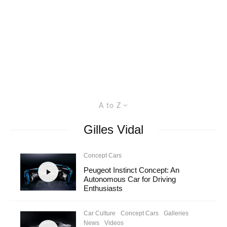
A to Z
Gilles Vidal
Concept Cars
Peugeot Instinct Concept: An
Autonomous Car for Driving
Enthusiasts
Car Culture
Concept Cars
Galleries
News
Videos