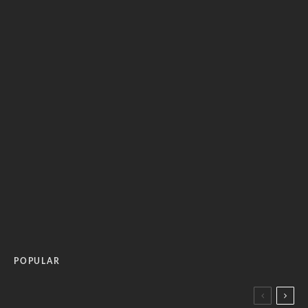
POPULAR