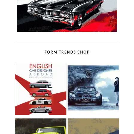
FORM TRENDS SHOP