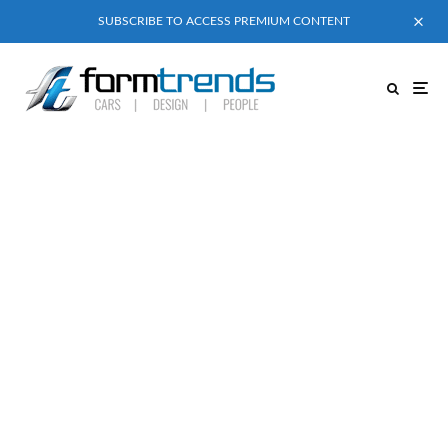
SUBSCRIBE TO ACCESS PREMIUM CONTENT