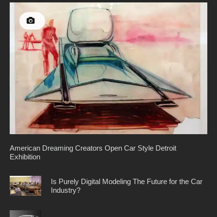
American Dreaming Creators Open Car Style Detroit
Exhibition
Is Purely Digital Modeling The Future for the Car
Industry?