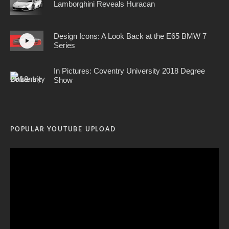
Lamborghini Reveals Huracan
Design Icons: A Look Back at the E65 BMW 7
Series
In Pictures: Coventry University 2018 Degree
Show
POPULAR YOUTUBE UPLOAD
Video
Player