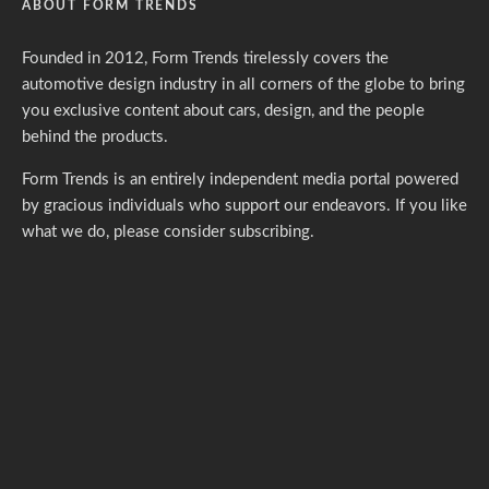
ABOUT FORM TRENDS
Founded in 2012, Form Trends tirelessly covers the
automotive design industry in all corners of the globe to bring
you exclusive content about cars, design, and the people
behind the products.
Form Trends is an entirely independent media portal powered
by gracious individuals who support our endeavors. If you like
what we do,
please consider subscribing.