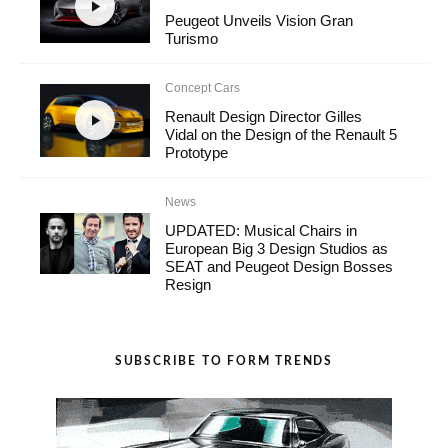
Peugeot Unveils Vision Gran
Turismo
Concept Cars
Renault Design Director Gilles
Vidal on the Design of the Renault 5
Prototype
News
UPDATED: Musical Chairs in
European Big 3 Design Studios as
SEAT and Peugeot Design Bosses
Resign
SUBSCRIBE TO FORM TRENDS