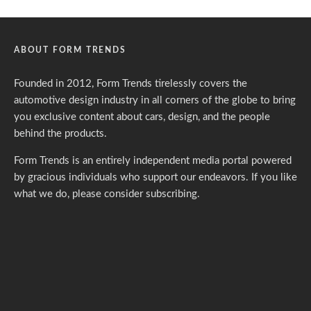
ABOUT FORM TRENDS
Founded in 2012, Form Trends tirelessly covers the
automotive design industry in all corners of the globe to bring
you exclusive content about cars, design, and the people
behind the products.
Form Trends is an entirely independent media portal powered
by gracious individuals who support our endeavors. If you like
what we do,
please consider subscribing.