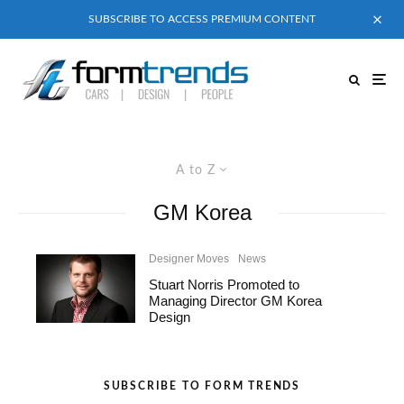
SUBSCRIBE TO ACCESS PREMIUM CONTENT
A to Z
GM Korea
Designer Moves
News
Stuart Norris Promoted to
Managing Director GM Korea
Design
SUBSCRIBE TO FORM TRENDS