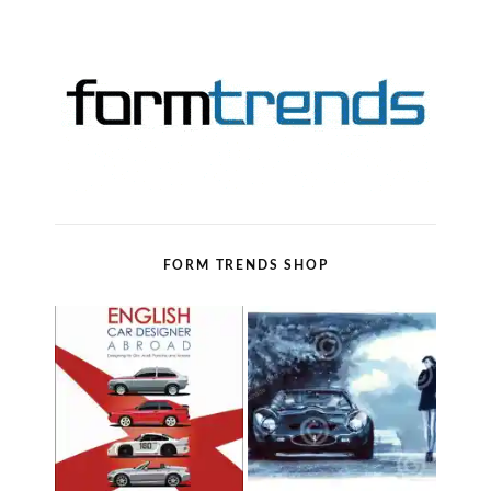
FORM TRENDS SHOP