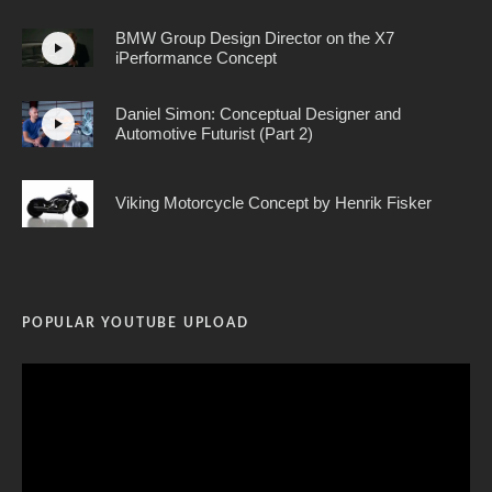
BMW Group Design Director on the X7
iPerformance Concept
Daniel Simon: Conceptual Designer and
Automotive Futurist (Part 2)
Viking Motorcycle Concept by Henrik Fisker
POPULAR YOUTUBE UPLOAD
Video
Player