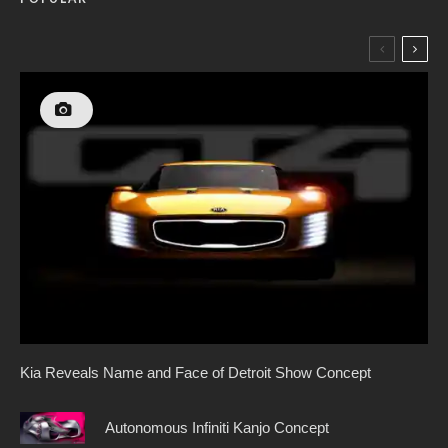
Kia Reveals Name and Face of Detroit Show Concept
Autonomous Infiniti Kanjo Concept