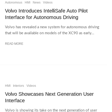
Autonomous
HMI
News
Videos
Volvo Introduces IntelliSafe Auto Pilot
Interface for Autonomous Driving
Volvo has revealed a new system for autonomous driving
that will be available on models of the XC90 as early...
READ MORE
HMI
Interiors
Videos
Volvo Showcases Next Generation User
Interface
Volvo is showing its take on the next generation of user