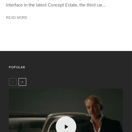
interface in the latest Concept Estate, the third car...
READ MORE
POPULAR