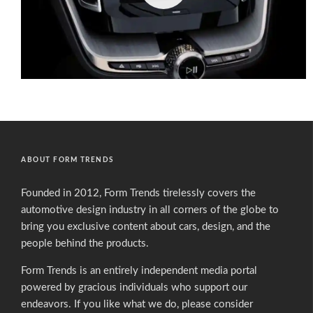
ABOUT FORM TRENDS
Founded in 2012, Form Trends tirelessly covers the
automotive design industry in all corners of the globe to
bring you exclusive content about cars, design, and the
people behind the products.
Form Trends is an entirely independent media portal
powered by gracious individuals who support our
endeavors. If you like what we do,
please consider