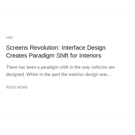
HMI
Screens Revolution: Interface Design
Creates Paradigm Shift for Interiors
There has been a paradigm shift in the way vehicles are
designed. While in the past the exterior design was...
READ MORE