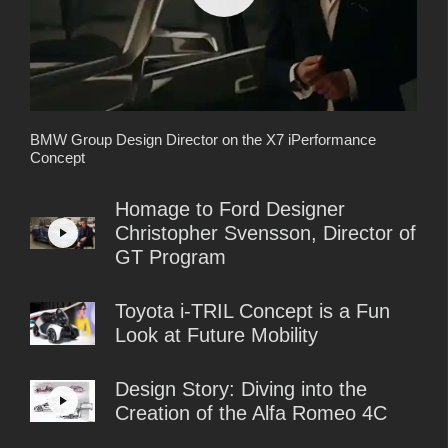
BMW Group Design Director on the X7 iPerformance
Concept
Homage to Ford Designer
Christopher Svensson, Director of
GT Program
Toyota i-TRIL Concept is a Fun
Look at Future Mobility
Design Story: Diving into the
Creation of the Alfa Romeo 4C