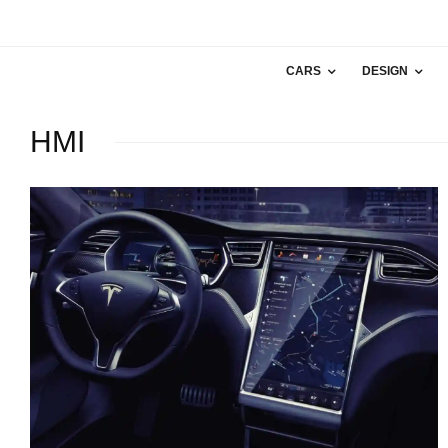
CARS
DESIGN
HMI