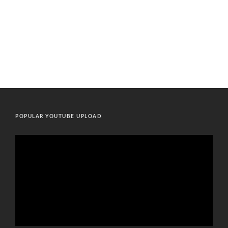
POPULAR YOUTUBE UPLOAD
Video
Player