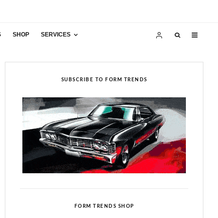
S
SHOP
SERVICES
SUBSCRIBE TO FORM TRENDS
FORM TRENDS SHOP