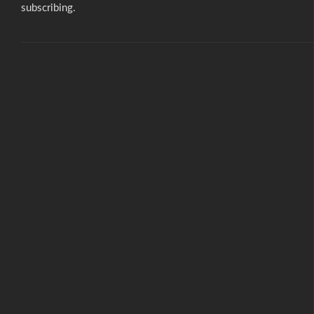
subscribing.