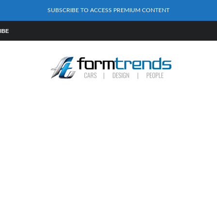
SUBSCRIBE TO ACCESS PREMIUM CONTENT
IBE