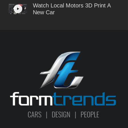
Watch Local Motors 3D Print A
New Car