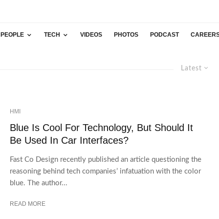
PEOPLE
TECH
VIDEOS
PHOTOS
PODCAST
CAREER
Latest
HMI
Blue Is Cool For Technology, But Should It
Be Used In Car Interfaces?
Fast Co Design recently published an article questioning the
reasoning behind tech companies’ infatuation with the color
blue. The author...
READ MORE