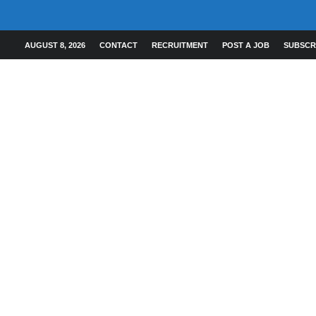
AUGUST 8, 2026
CONTACT
RECRUITMENT
POST A JOB
SUBSCR