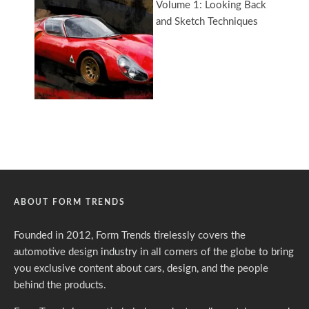
ABOUT FORM TRENDS
Founded in 2012, Form Trends tirelessly covers the
automotive design industry in all corners of the globe to bring
you exclusive content about cars, design, and the people
behind the products.