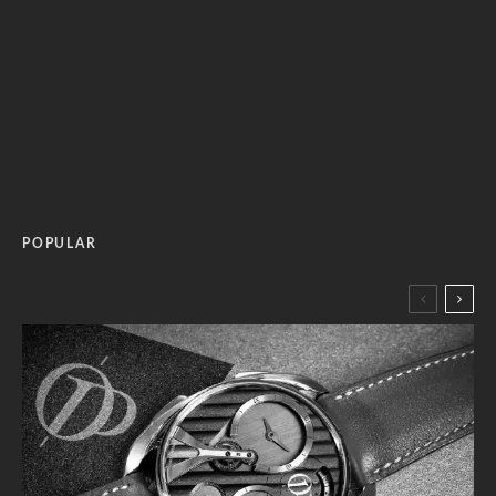
POPULAR