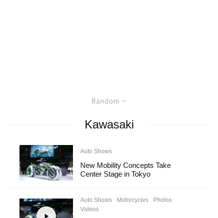
Random
Kawasaki
Auto Shows
New Mobility Concepts Take
Center Stage in Tokyo
Auto Shows
Motorcycles
Photos
Videos