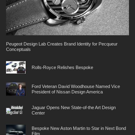
Peugeot Design Lab Creates Brand Identity for Pecqueur
Conceptuals
Rolls-Royce Relishes Bespoke
Ford Veteran David Woodhouse Named Vice
President of Nissan Design America
Jaguar Opens New State-of-the Art Design
Center
Bespoke New Aston Martin to Star in Next Bond
Film