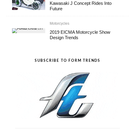
Kawasaki J Concept Rides Into
Future
Motorcycles
2019 EICMA Motorcycle Show
Design Trends
SUBSCRIBE TO FORM TRENDS