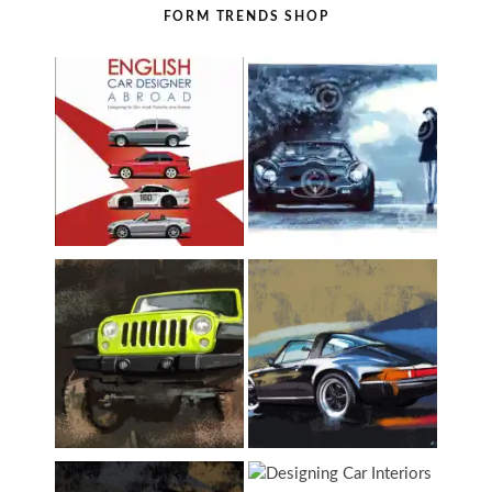
FORM TRENDS SHOP