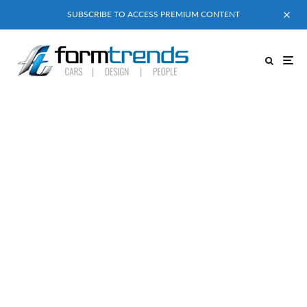
SUBSCRIBE TO ACCESS PREMIUM CONTENT