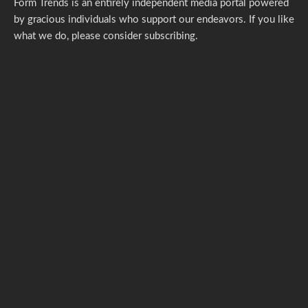
Form Trends is an entirely independent media portal powered
by gracious individuals who support our endeavors. If you like
what we do,
please consider subscribing.