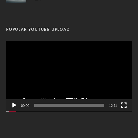
POPULAR YOUTUBE UPLOAD
Video
Player
00:00
12:11