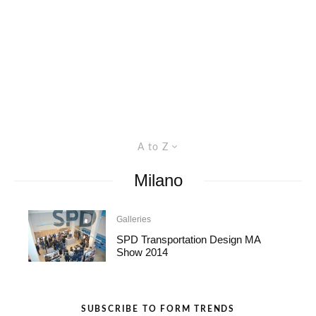
A to Z
Milano
Galleries
SPD Transportation Design MA
Show 2014
SUBSCRIBE TO FORM TRENDS