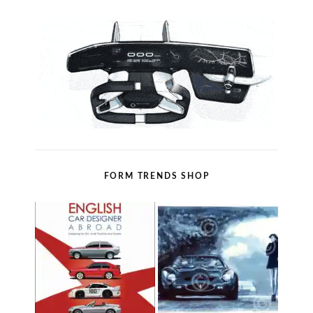
FORM TRENDS SHOP