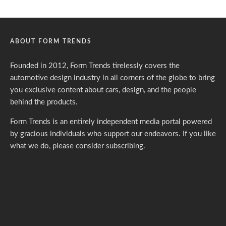
ABOUT FORM TRENDS
Founded in 2012, Form Trends tirelessly covers the
automotive design industry in all corners of the globe to bring
you exclusive content about cars, design, and the people
behind the products.
Form Trends is an entirely independent media portal powered
by gracious individuals who support our endeavors. If you like
what we do,
please consider subscribing.