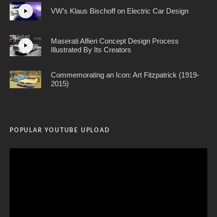
VW’s Klaus Bischoff on Electric Car Design
Maserati Alfieri Concept Design Process
Illustrated By Its Creators
Commemorating an Icon: Art Fitzpatrick (1919-
2015)
POPULAR YOUTUBE UPLOAD
Video
Player