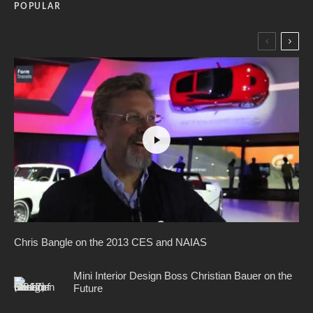
POPULAR
Chris Bangle on the 2013 CES and NAIAS
Mini Interior Design Boss Christian Bauer on the
Future