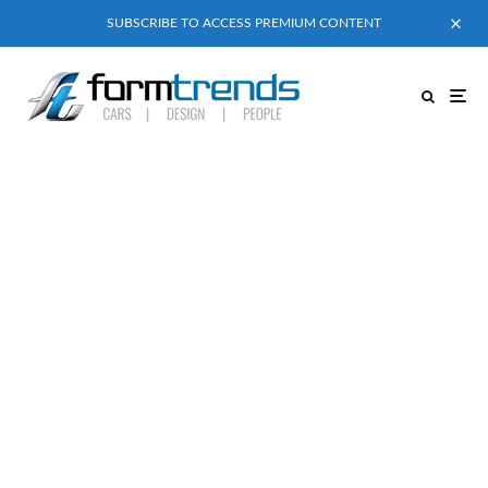
SUBSCRIBE TO ACCESS PREMIUM CONTENT