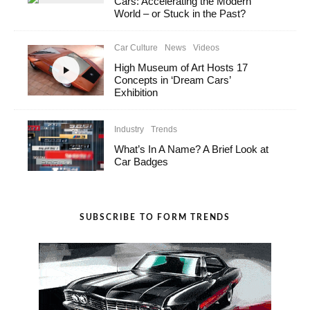
Cars: Accelerating the Modern
World – or Stuck in the Past?
Car Culture
News
Videos
High Museum of Art Hosts 17
Concepts in ‘Dream Cars’
Exhibition
Industry
Trends
What’s In A Name? A Brief Look at
Car Badges
SUBSCRIBE TO FORM TRENDS