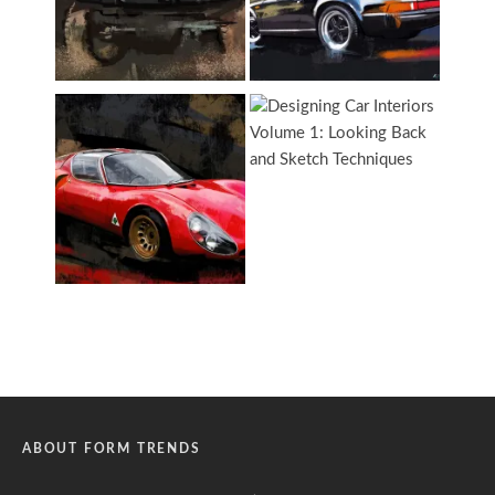
ABOUT FORM TRENDS