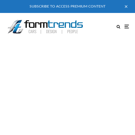
SUBSCRIBE TO ACCESS PREMIUM CONTENT