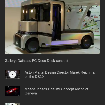
Gallery: Daihatsu FC Deco Deck concept
Aston Martin Design Director Marek Reichman
on the DB10
Mazda Teases Hazumi Concept Ahead of
Geneva