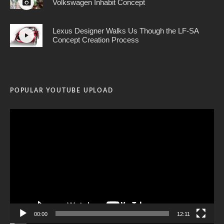
Volkswagen Inhabit Concept
Lexus Designer Walks Us Though the LF-SA
Concept Creation Process
POPULAR YOUTUBE UPLOAD
Video
Player
00:00
12:11