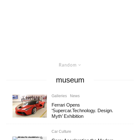
Random
museum
Galleries
News
Ferrari Opens
‘Supercar.Technology. Design.
Myth’ Exhibition
Car Culture