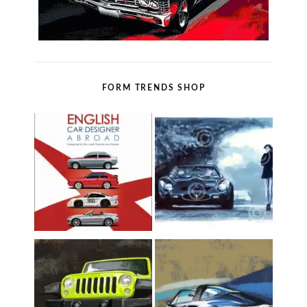
FORM TRENDS SHOP