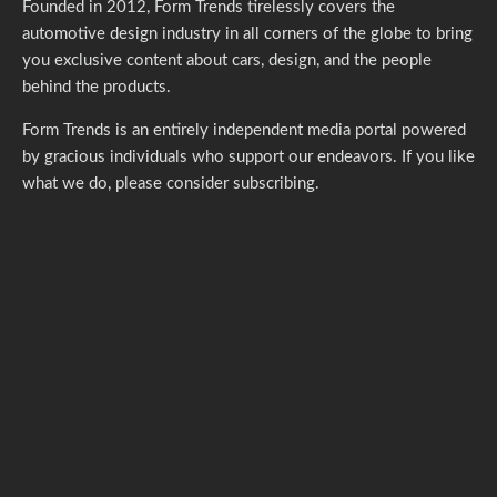
Founded in 2012, Form Trends tirelessly covers the
automotive design industry in all corners of the globe to bring
you exclusive content about cars, design, and the people
behind the products.
Form Trends is an entirely independent media portal powered
by gracious individuals who support our endeavors. If you like
what we do,
please consider subscribing.