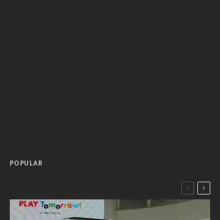
POPULAR