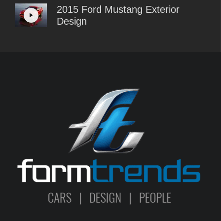
2015 Ford Mustang Exterior
Design