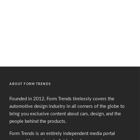
ABOUT FORM TRENDS
Founded in 2012, Form Trends tirelessly covers the
automotive design industry in all corners of the globe to
bring you exclusive content about cars, design, and the
people behind the products.
Form Trends is an entirely independent media portal