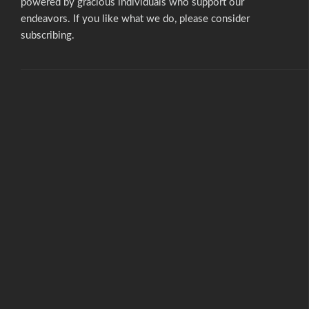
powered by gracious individuals who support our
endeavors. If you like what we do,
please consider
subscribing.