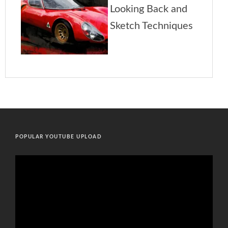
POPULAR YOUTUBE UPLOAD
Video
Player