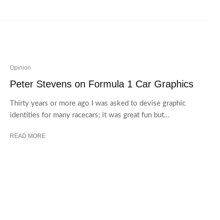
Opinion
Peter Stevens on Formula 1 Car Graphics
Thirty years or more ago I was asked to devise graphic
identities for many racecars; it was great fun but...
READ MORE