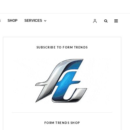
S
SHOP
SERVICES
SUBSCRIBE TO FORM TRENDS
FORM TRENDS SHOP