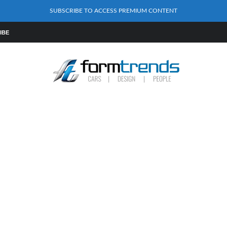
SUBSCRIBE TO ACCESS PREMIUM CONTENT
IBE