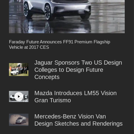
Faraday Future Announces FF91 Premium Flagship
Vehicle at 2017 CES
Jaguar Sponsors Two US Design
Colleges to Design Future
Concepts
Mazda Introduces LM55 Vision
Gran Turismo
Mercedes-Benz Vision Van
Design Sketches and Renderings