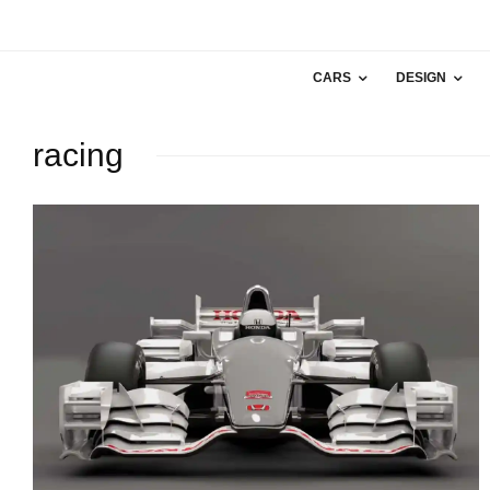
CARS
DESIGN
racing