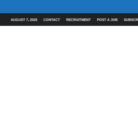
AUGUST 7, 2026
CONTACT
RECRUITMENT
POST A JOB
SUBSCR