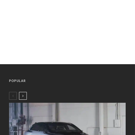
POPULAR