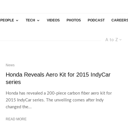
PEOPLE
TECH
VIDEOS
PHOTOS
PODCAST
CAREER
A to Z
News
Honda Reveals Aero Kit for 2015 IndyCar
series
Honda has revealed a 200-piece carbon fiber aero kit for
2015 IndyCar series. The unveiling comes after Indy
changed the...
READ MORE