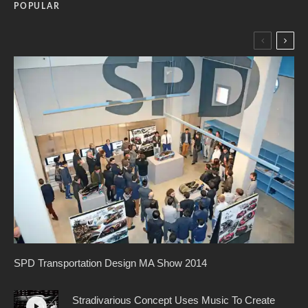
POPULAR
SPD Transportation Design MA Show 2014
Stradivarious Concept Uses Music To Create