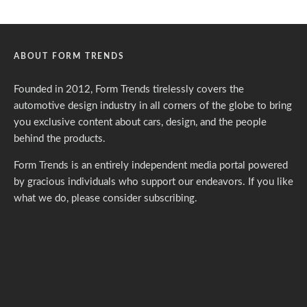
ABOUT FORM TRENDS
Founded in 2012, Form Trends tirelessly covers the
automotive design industry in all corners of the globe to bring
you exclusive content about cars, design, and the people
behind the products.
Form Trends is an entirely independent media portal powered
by gracious individuals who support our endeavors. If you like
what we do,
please consider subscribing.