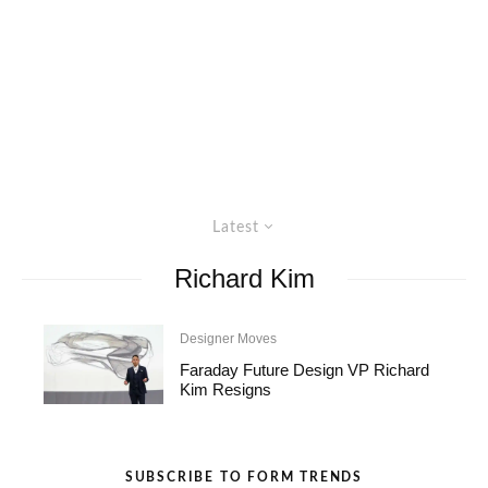
Latest
Richard Kim
Designer Moves
Faraday Future Design VP Richard
Kim Resigns
SUBSCRIBE TO FORM TRENDS