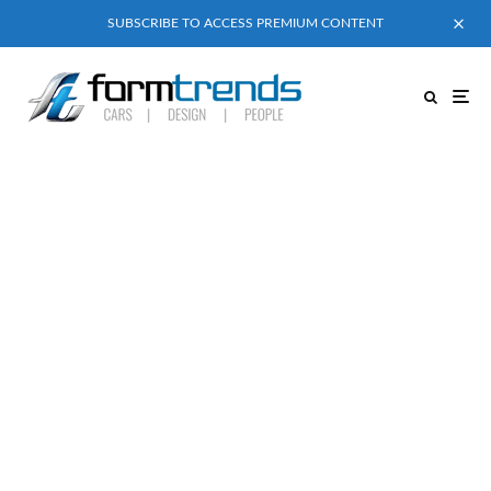
SUBSCRIBE TO ACCESS PREMIUM CONTENT