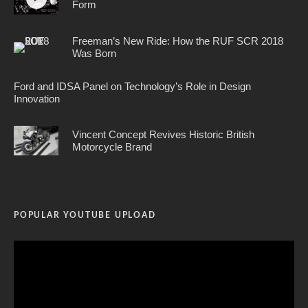
Form
Freeman’s New Ride: How the RUF SCR 2018
Was Born
Ford and IDSA Panel on Technology’s Role in Design
Innovation
Vincent Concept Revives Historic British
Motorcycle Brand
POPULAR YOUTUBE UPLOAD
Video
Player