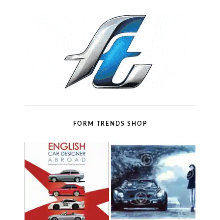
FORM TRENDS SHOP