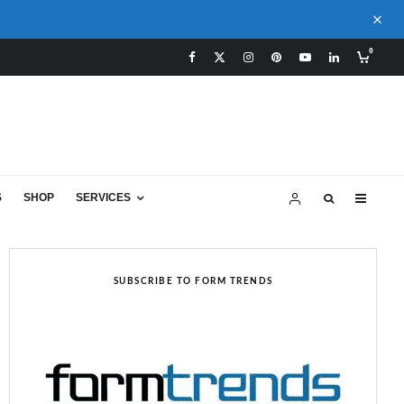
0
S
SHOP
SERVICES
SUBSCRIBE TO FORM TRENDS