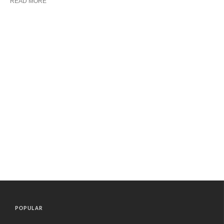
READ MORE
POPULAR