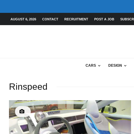
AUGUST 6, 2026
CONTACT
RECRUITMENT
POST A JOB
SUBSCR
CARS
DESIGN
Rinspeed