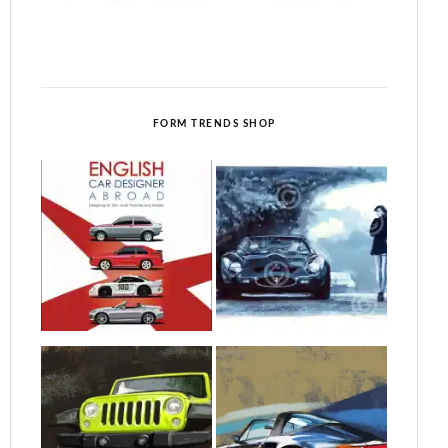
FORM TRENDS SHOP