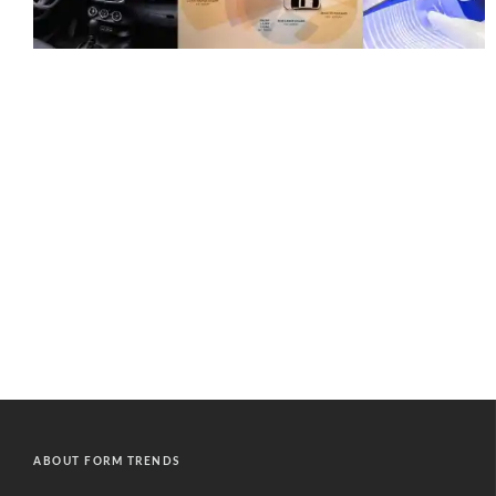
ABOUT FORM TRENDS