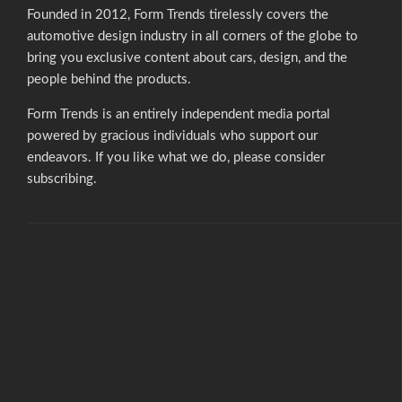
Founded in 2012, Form Trends tirelessly covers the
automotive design industry in all corners of the globe to
bring you exclusive content about cars, design, and the
people behind the products.
Form Trends is an entirely independent media portal
powered by gracious individuals who support our
endeavors. If you like what we do,
please consider
subscribing.