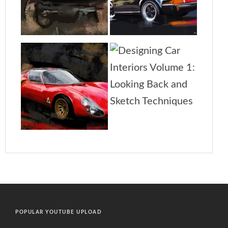
POPULAR YOUTUBE UPLOAD