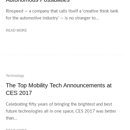
Rinspeed — a company that calls itself a ‘creative think tank
for the automotive industry’ — is no stranger to...
READ MORE
Technology
The Top Mobility Tech Announcements at
CES 2017
Celebrating fifty years of bringing the brightest and best
future technologies all in one space, CES 2017 was better
than...