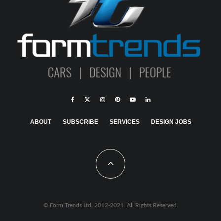
ABOUT
SUBSCRIBE
SERVICES
DESIGN JOBS
© Form Trends Ltd. 2012-2021. All Rights Reserved.