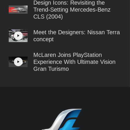
Design Icons: Revisiting the
Trend-Setting Mercedes-Benz
CLS (2004)
Meet the Designers: Nissan Terra
concept
McLaren Joins PlayStation
Experience With Ultimate Vision
Gran Turismo