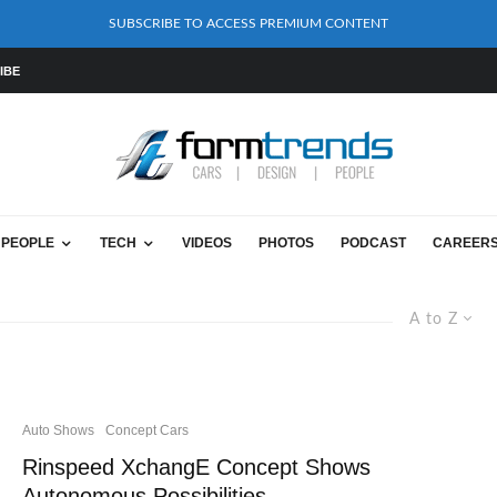
SUBSCRIBE TO ACCESS PREMIUM CONTENT
IBE
PEOPLE
TECH
VIDEOS
PHOTOS
PODCAST
CAREER
A to Z
Auto Shows
Concept Cars
Rinspeed XchangE Concept Shows
Autonomous Possibilities