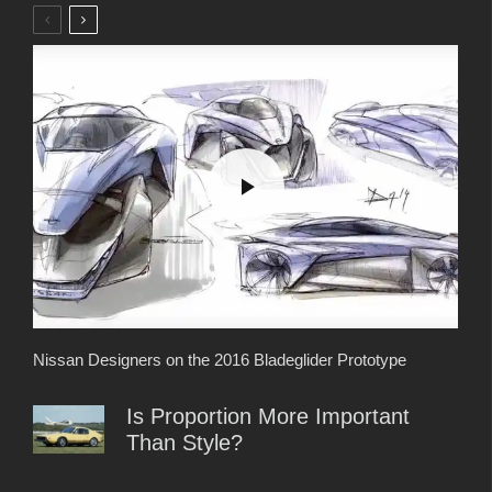
Nissan Designers on the 2016 Bladeglider Prototype
Is Proportion More Important
Than Style?