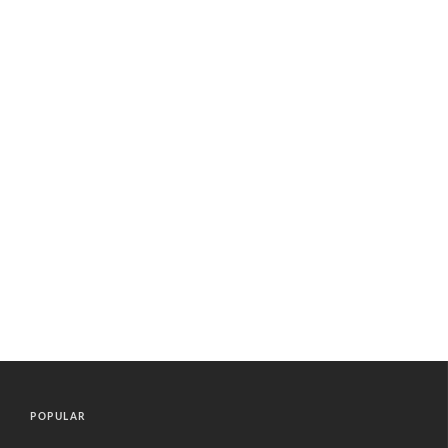
POPULAR