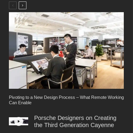
Pivoting to a New Design Process – What Remote Working
Can Enable
Porsche Designers on Creating
the Third Generation Cayenne