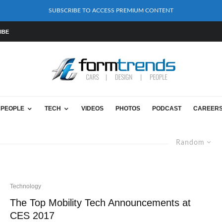
SUBSCRIBE TO ACCESS PREMIUM CONTENT
IBE
PEOPLE
TECH
VIDEOS
PHOTOS
PODCAST
CAREER
Random
Technology
The Top Mobility Tech Announcements at
CES 2017