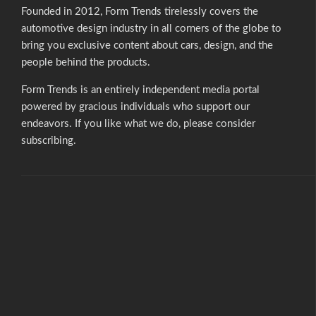
Founded in 2012, Form Trends tirelessly covers the
automotive design industry in all corners of the globe to
bring you exclusive content about cars, design, and the
people behind the products.
Form Trends is an entirely independent media portal
powered by gracious individuals who support our
endeavors. If you like what we do,
please consider
subscribing.