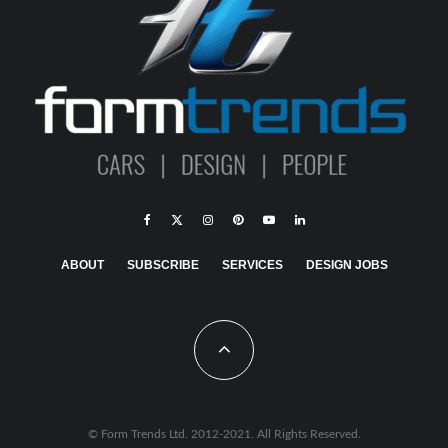
ABOUT
SUBSCRIBE
SERVICES
DESIGN JOBS
© Form Trends Ltd. 2012-2021. All Rights Reserved.