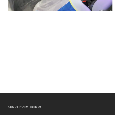
ABOUT FORM TRENDS