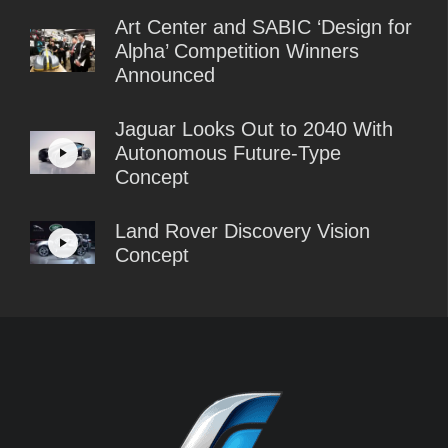
Art Center and SABIC ‘Design for
Alpha’ Competition Winners
Announced
Jaguar Looks Out to 2040 With
Autonomous Future-Type
Concept
Land Rover Discovery Vision
Concept