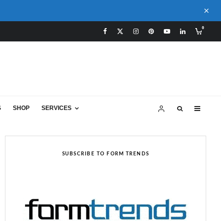
0
S
SHOP
SERVICES
SUBSCRIBE TO FORM TRENDS