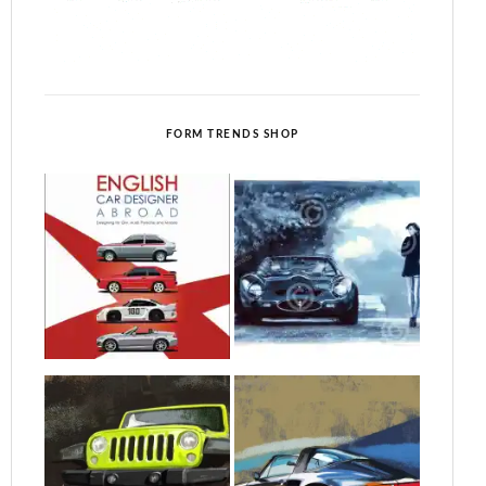
FORM TRENDS SHOP