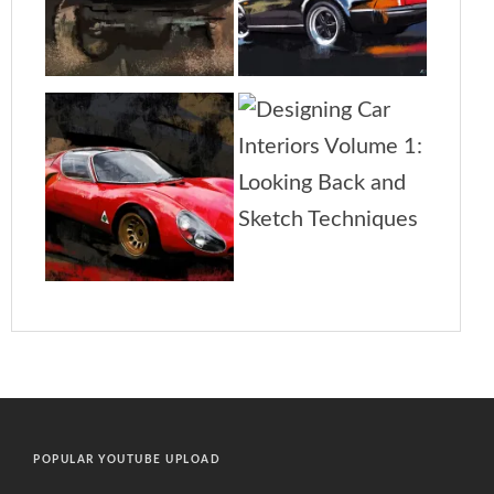
POPULAR YOUTUBE UPLOAD