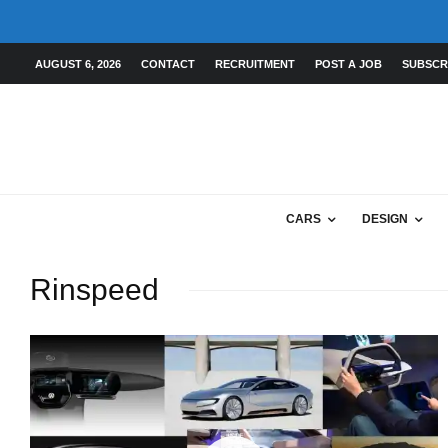
AUGUST 6, 2026
CONTACT
RECRUITMENT
POST A JOB
SUBSCR
CARS
DESIGN
Rinspeed