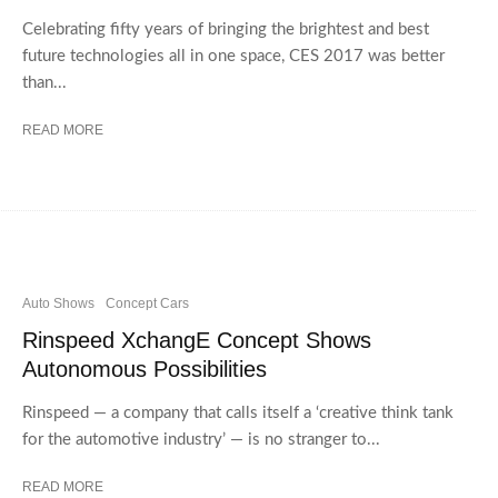
Celebrating fifty years of bringing the brightest and best
future technologies all in one space, CES 2017 was better
than...
READ MORE
Auto Shows
Concept Cars
Rinspeed XchangE Concept Shows
Autonomous Possibilities
Rinspeed — a company that calls itself a ‘creative think tank
for the automotive industry’ — is no stranger to...
READ MORE