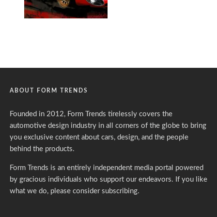
ABOUT FORM TRENDS
Founded in 2012, Form Trends tirelessly covers the
automotive design industry in all corners of the globe to bring
you exclusive content about cars, design, and the people
behind the products.
Form Trends is an entirely independent media portal powered
by gracious individuals who support our endeavors. If you like
what we do,
please consider subscribing.