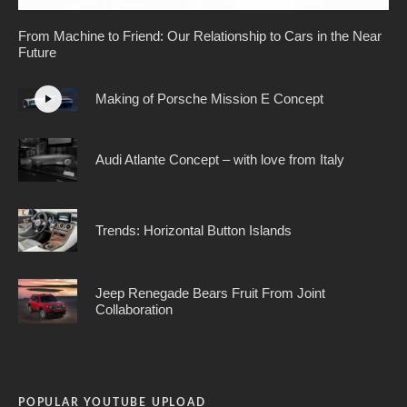
From Machine to Friend: Our Relationship to Cars in the Near
Future
Making of Porsche Mission E Concept
Audi Atlante Concept – with love from Italy
Trends: Horizontal Button Islands
Jeep Renegade Bears Fruit From Joint
Collaboration
POPULAR YOUTUBE UPLOAD