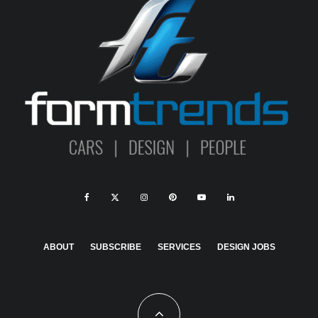
ABOUT
SUBSCRIBE
SERVICES
DESIGN JOBS