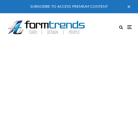
SUBSCRIBE TO ACCESS PREMIUM CONTENT