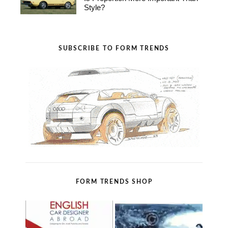
Style?
SUBSCRIBE TO FORM TRENDS
FORM TRENDS SHOP