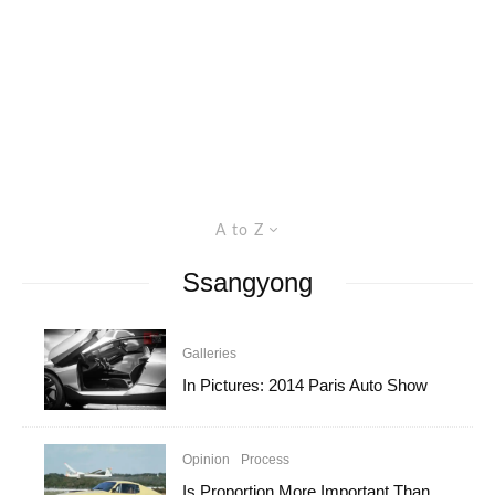
A to Z
Ssangyong
Galleries
In Pictures: 2014 Paris Auto Show
Opinion
Process
Is Proportion More Important Than