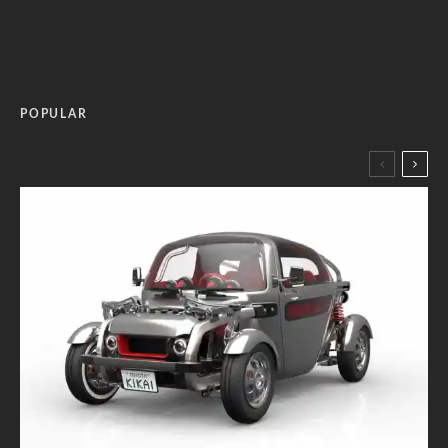
POPULAR