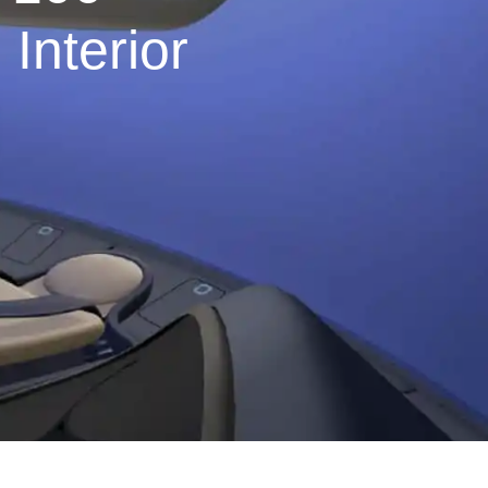
Interior