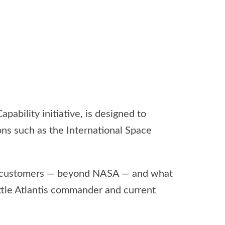
ability initiative, is designed to
ns such as the International Space
al customers — beyond NASA — and what
uttle Atlantis commander and current