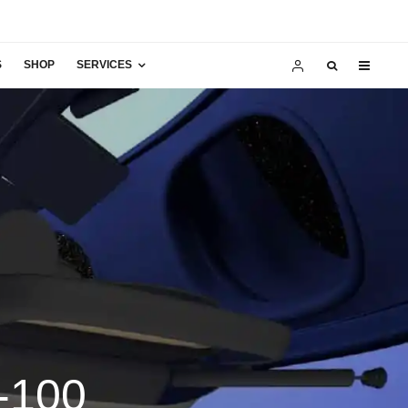
S
SHOP
SERVICES
-100