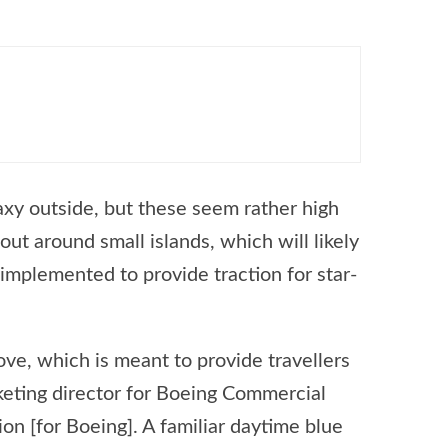
laxy outside, but these seem rather high
ut around small islands, which will likely
implemented to provide traction for star-
ove, which is meant to provide travellers
rketing director for Boeing Commercial
on [for Boeing]. A familiar daytime blue