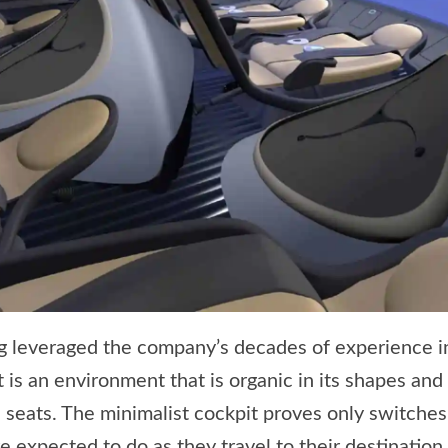
ng leveraged the company’s decades of experience
lt is an environment that is organic in its shapes and
 seats. The minimalist cockpit proves only switches
expected to do as they travel to their destination.