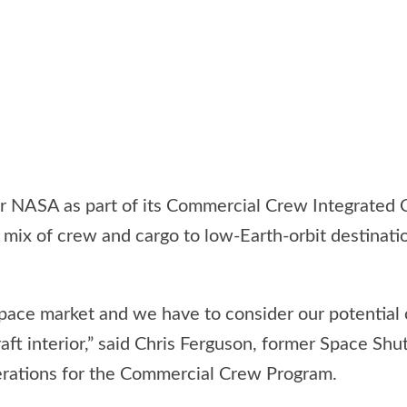
 NASA as part of its Commercial Crew Integrated Cap
mix of crew and cargo to low-Earth-orbit destinatio
 space market and we have to consider our potenti
aft interior,” said Chris Ferguson, former Space Sh
erations for the Commercial Crew Program.