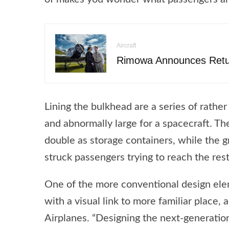
Aircraft
Rimowa Announces Retur
Lining the bulkhead are a series of rather
and abnormally large for a spacecraft. Th
double as storage containers, while the 
struck passengers trying to reach the res
One of the more conventional design eleme
with a visual link to more familiar place
Airplanes. “Designing the next-generation