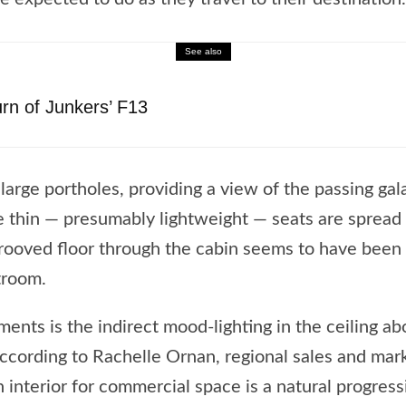
See also
n of Junkers’ F13
 large portholes, providing a view of the passing ga
e thin — presumably lightweight — seats are spread o
grooved floor through the cabin seems to have been 
troom.
nts is the indirect mood-lighting in the ceiling ab
, according to Rachelle Ornan, regional sales and ma
 interior for commercial space is a natural progressi