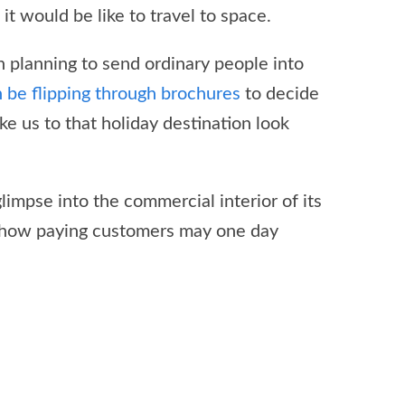
t would be like to travel to space.
 planning to send ordinary people into
n be flipping through brochures
to decide
ke us to that holiday destination look
impse into the commercial interior of its
 how paying customers may one day