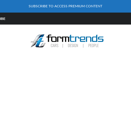
SUBSCRIBE TO ACCESS PREMIUM CONTENT
IBE