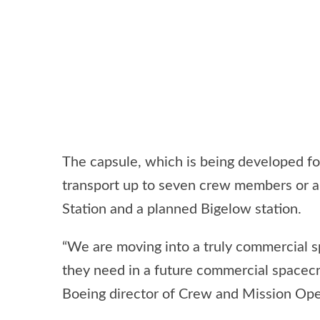
The capsule, which is being developed for
transport up to seven crew members or a 
Station and a planned Bigelow station.
“We are moving into a truly commercial
they need in a future commercial spacecr
Boeing director of Crew and Mission Op