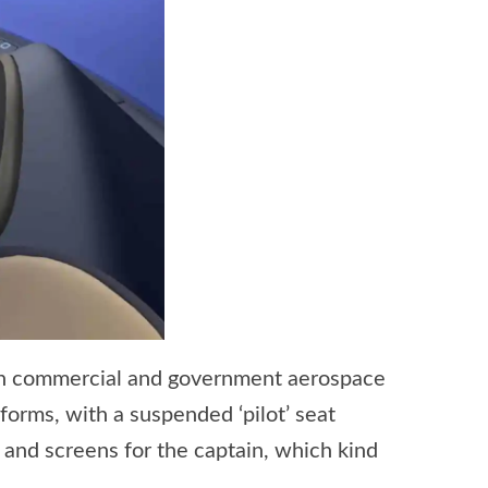
 in commercial and government aerospace
 forms, with a suspended ‘pilot’ seat
 and screens for the captain, which kind