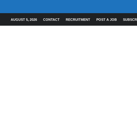
AUGUST 5, 2026
CONTACT
RECRUITMENT
POST A JOB
SUBSCR