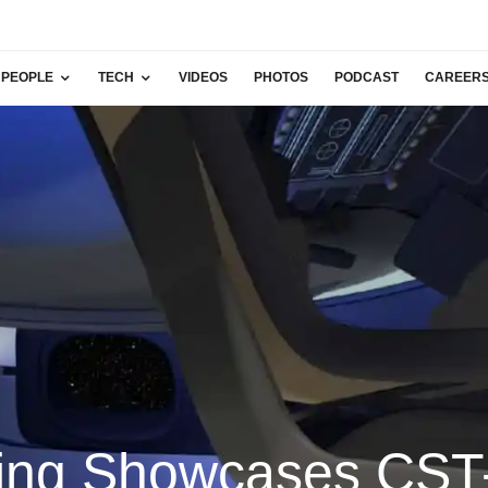
PEOPLE
TECH
VIDEOS
PHOTOS
PODCAST
CAREER
ing Showcases CST