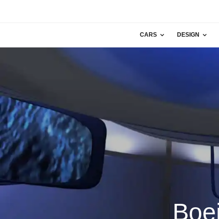
CARS
DESIGN
Boe