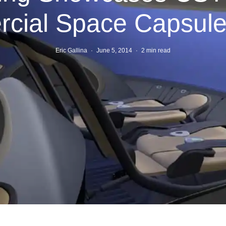
ial Space Capsule 
Eric Gallina
·
June 5, 2014
·
2 min read