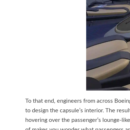
To that end, engineers from across Boei
to design the capsule’s interior. The resu
hovering over the passenger’s lounge-like
of makes you wonder what passengers are 