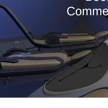
Commerc