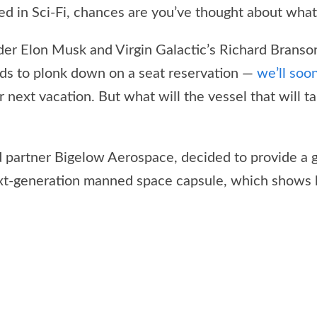
ed in Sci-Fi, chances are you’ve thought about what i
der Elon Musk and Virgin Galactic’s Richard Branson
ds to plonk down on a seat reservation —
we’ll soo
 next vacation. But what will the vessel that will ta
d partner Bigelow Aerospace, decided to provide a gl
xt-generation manned space capsule, which shows