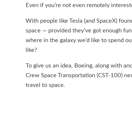
Even if you’re not even remotely interest
With people like Tesla (and SpaceX) foun
space — provided they’ve got enough fun
where in the galaxy we’d like to spend our
like?
To give us an idea, Boeing, along with an
Crew Space Transportation (CST-100) ne
travel to space.