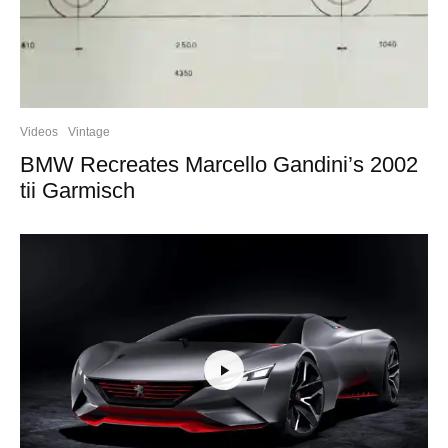
Videos
Vintage
BMW Recreates Marcello Gandini’s 2002
tii Garmisch