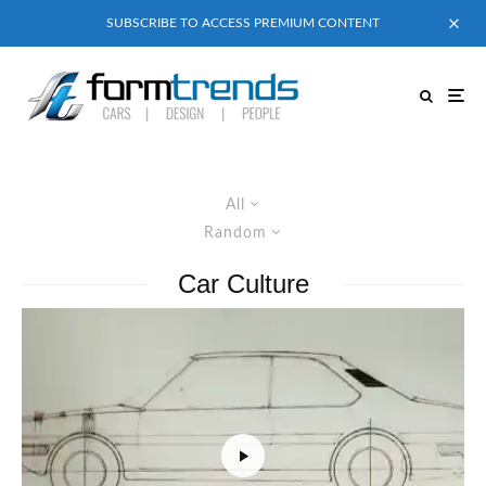
SUBSCRIBE TO ACCESS PREMIUM CONTENT
All
Random
Car Culture