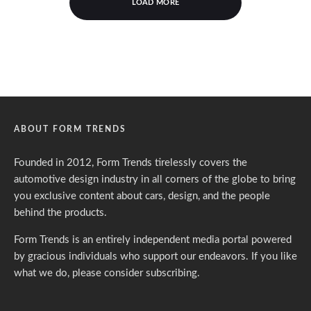
LOAD MORE
ABOUT FORM TRENDS
Founded in 2012, Form Trends tirelessly covers the
automotive design industry in all corners of the globe to bring
you exclusive content about cars, design, and the people
behind the products.
Form Trends is an entirely independent media portal powered
by gracious individuals who support our endeavors. If you like
what we do,
please consider subscribing.