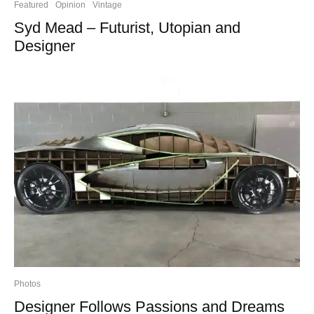
Featured
Opinion
Vintage
Syd Mead – Futurist, Utopian and
Designer
Photos
Designer Follows Passions and Dreams