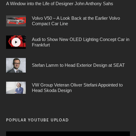
A Window into the Life of Designer John Anthony Sahs
Volvo V50 – A Look Back at the Earlier Volvo
Compact Car Line
Audi to Show New OLED Lighting Concept Car in
Frankfurt
Stefan Lamm to Head Exterior Design at SEAT
VW Group Veteran Oliver Stefani Appointed to
Head Skoda Design
POPULAR YOUTUBE UPLOAD
Video