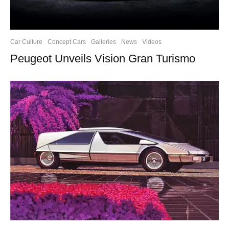
Car Culture
Concept Cars
Galleries
News
Videos
Peugeot Unveils Vision Gran Turismo