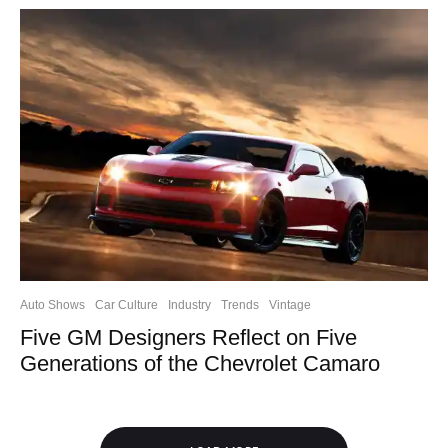
Auto Shows
Car Culture
Industry
Trends
Vintage
Five GM Designers Reflect on Five
Generations of the Chevrolet Camaro