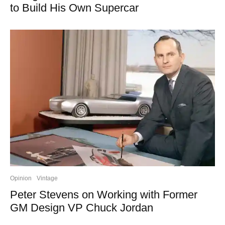
to Build His Own Supercar
Opinion
Vintage
Peter Stevens on Working with Former
GM Design VP Chuck Jordan