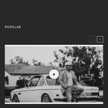
POPULAR