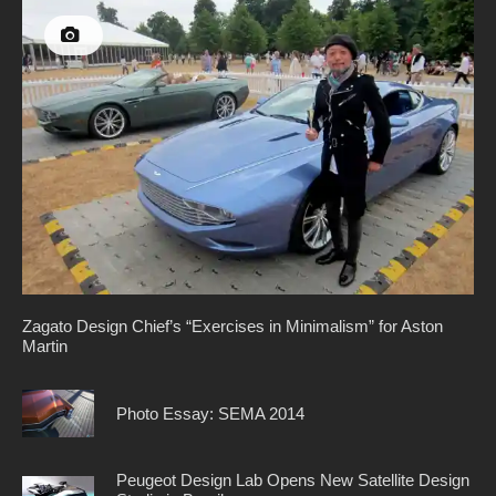
Zagato Design Chief’s “Exercises in Minimalism” for Aston
Martin
Photo Essay: SEMA 2014
Peugeot Design Lab Opens New Satellite Design