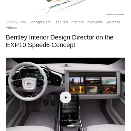
Color & Trim
Concept Cars
Featured
Interiors
Interviews
Sketches
Videos
Bentley Interior Design Director on the
EXP10 Speed6 Concept