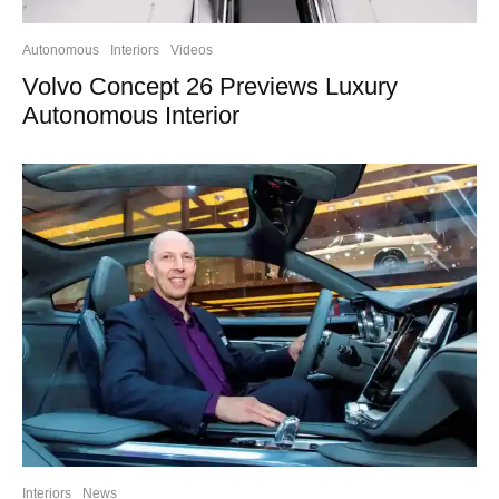
Autonomous
Interiors
Videos
Volvo Concept 26 Previews Luxury
Autonomous Interior
Interiors
News