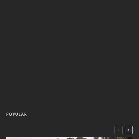
POPULAR