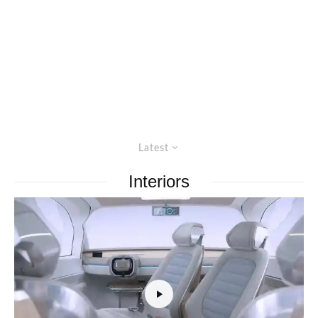
Latest
Interiors