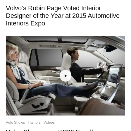
Volvo’s Robin Page Voted Interior
Designer of the Year at 2015 Automotive
Interiors Expo
Auto Shows
Interiors
Videos