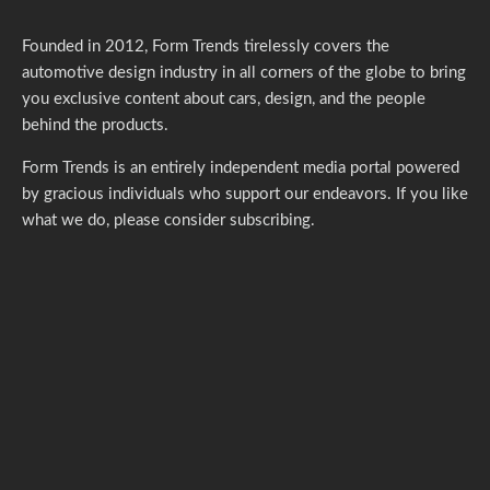
Founded in 2012, Form Trends tirelessly covers the
automotive design industry in all corners of the globe to bring
you exclusive content about cars, design, and the people
behind the products.
Form Trends is an entirely independent media portal powered
by gracious individuals who support our endeavors. If you like
what we do,
please consider subscribing.