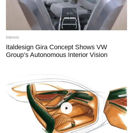
Interiors
Italdesign Gira Concept Shows VW
Group’s Autonomous Interior Vision