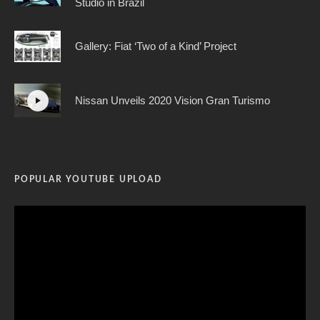
Studio in Brazil
Gallery: Fiat ‘Two of a Kind’ Project
Nissan Unveils 2020 Vision Gran Turismo
POPULAR YOUTUBE UPLOAD
Video
Player