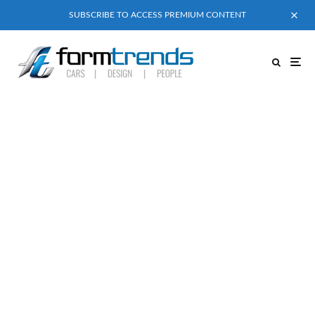
SUBSCRIBE TO ACCESS PREMIUM CONTENT