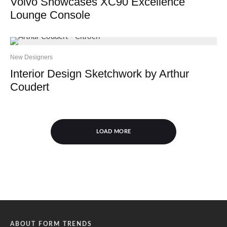
Volvo Showcases XC90 Excellence
Lounge Console
New Designers
Interior Design Sketchwork by Arthur
Coudert
LOAD MORE
ABOUT FORM TRENDS