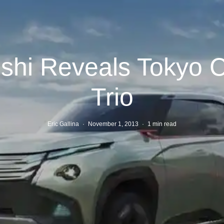
ishi Reveals Tokyo 
Trio
Eric Gallina
·
November 1, 2013
·
1 min read