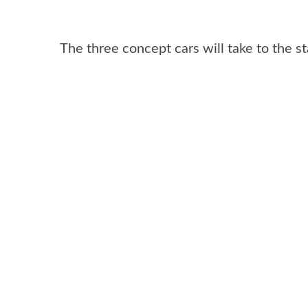
The three concept cars will take to the 