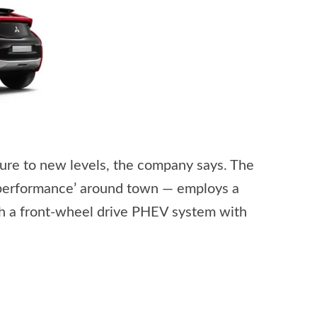
ure to new levels, the company says. The
 performance’ around town — employs a
th a front-wheel drive PHEV system with