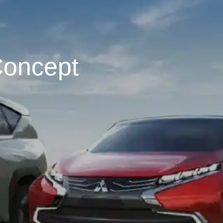
Concept