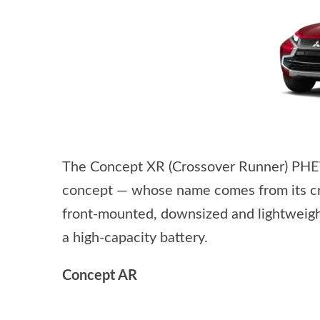
The Concept XR (Crossover Runner) PHEV 
concept — whose name comes from its cr
front-mounted, downsized and lightweight
a high-capacity battery.
Concept AR