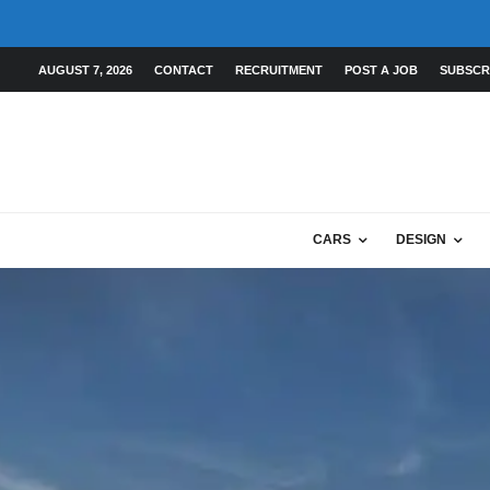
AUGUST 7, 2026
CONTACT
RECRUITMENT
POST A JOB
SUBSCR
CARS
DESIGN