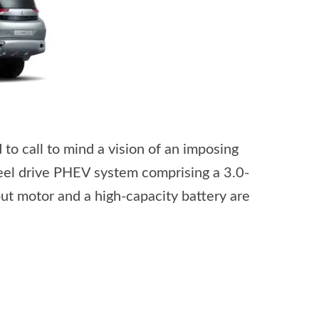
to call to mind a vision of an imposing
wheel drive PHEV system comprising a 3.0-
ut motor and a high-capacity battery are