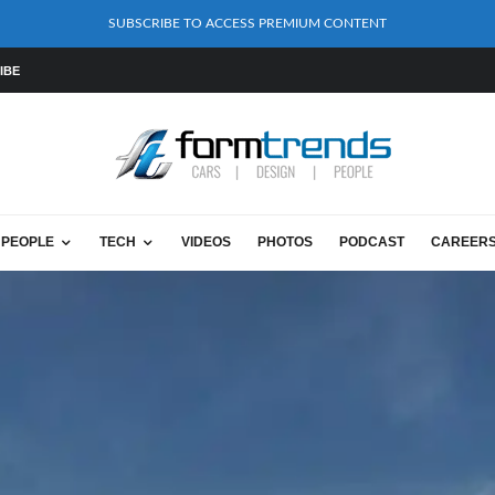
SUBSCRIBE TO ACCESS PREMIUM CONTENT
IBE
PEOPLE
TECH
VIDEOS
PHOTOS
PODCAST
CAREER