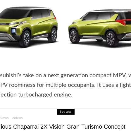
subishi’s take on a next generation compact MPV, 
V roominess for multiple occupants. It uses a ligh
njection turbocharged engine.
See also
News
Videos
ious Chaparral 2X Vision Gran Turismo Concept