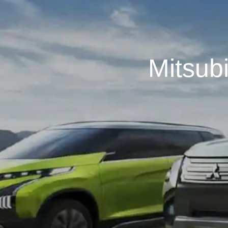
Mitsub