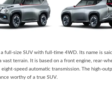
full-size SUV with full-time 4WD. Its name is said 
a vast terrain. It is based on a front engine, rear-
 eight-speed automatic transmission. The high-outp
mance worthy of a true SUV.