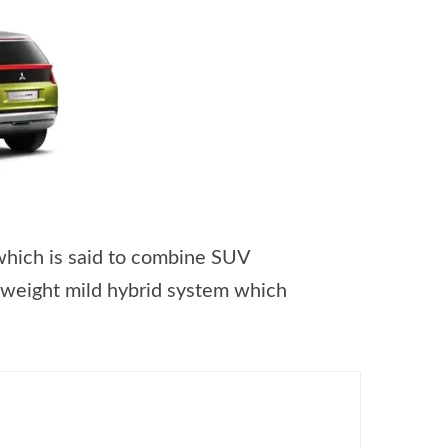
which is said to combine SUV
tweight mild hybrid system which