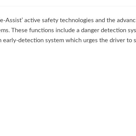
e-Assist’ active safety technologies and the advan
tems. These functions include a danger detection s
n early-detection system which urges the driver to 