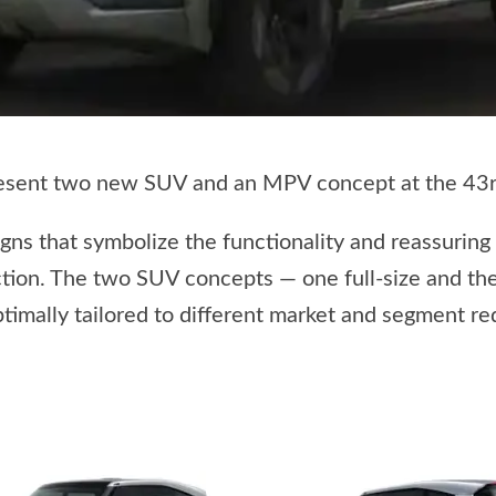
resent two new SUV and an MPV concept at the 43rd
ns that symbolize the functionality and reassuring
tion. The two SUV concepts — one full-size and the
ptimally tailored to different market and segment r