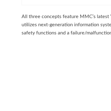
All three concepts feature MMC’s latest ‘
utilizes next-generation information sys
safety functions and a failure/malfunctio