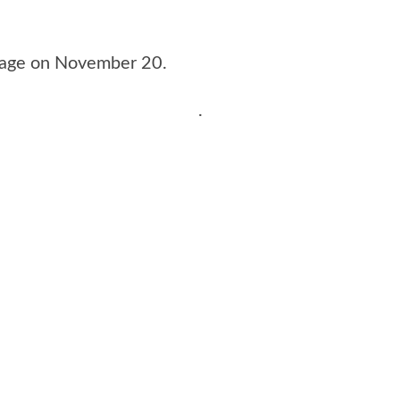
stage on November 20.
.