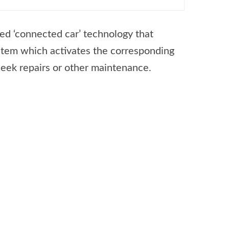
ced ‘connected car’ technology that
ystem which activates the corresponding
seek repairs or other maintenance.