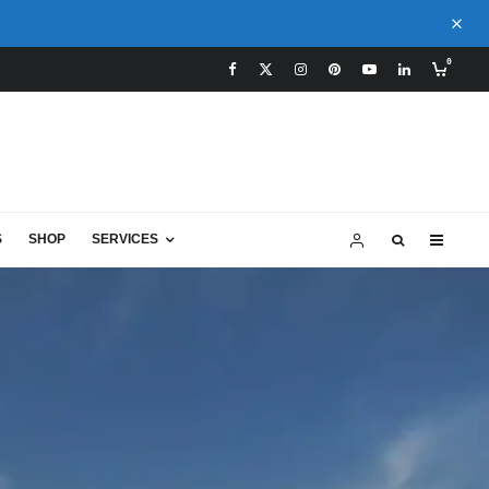
0
S
SHOP
SERVICES