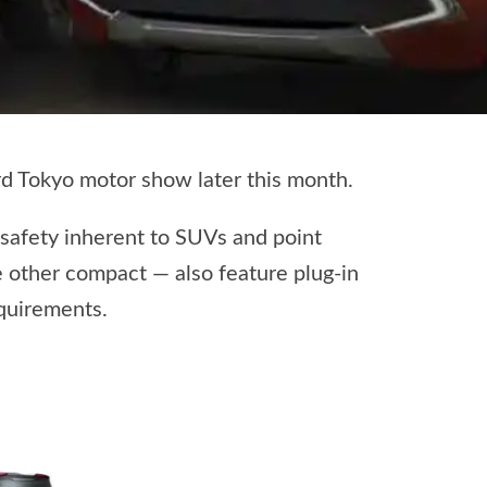
 Tokyo motor show later this month.
 safety inherent to SUVs and point
 other compact — also feature plug-in
equirements.