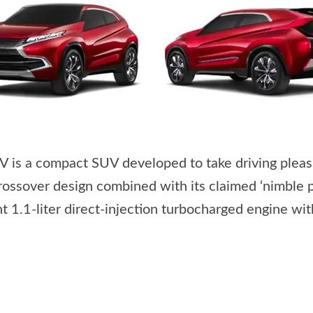
is a compact SUV developed to take driving pleas
ossover design combined with its claimed ‘nimble
 1.1-liter direct-injection turbocharged engine wi