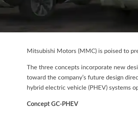
Mitsubishi Motors (MMC) is poised to p
The three concepts incorporate new desig
toward the company’s future design direc
hybrid electric vehicle (PHEV) systems o
Concept GC-PHEV