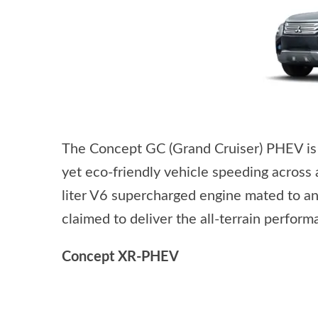
The Concept GC (Grand Cruiser) PHEV is a 
yet eco-friendly vehicle speeding across 
liter V6 supercharged engine mated to an
claimed to deliver the all-terrain perfor
Concept XR-PHEV