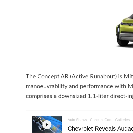
The Concept AR (Active Runabout) is Mit
manoeuvrability and performance with MP
comprises a downsized 1.1-liter direct-i
Auto Shows
Concept Cars
Galleries
Chevrolet Reveals Audac