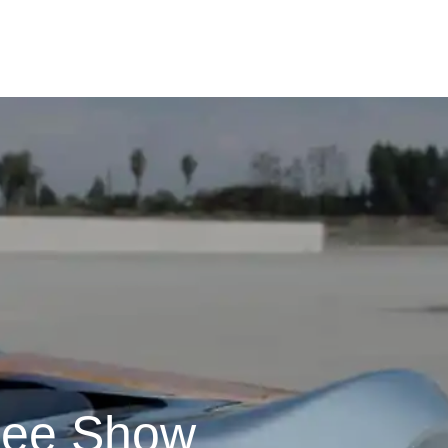
ree Show