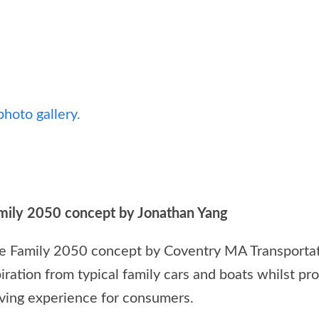
photo gallery.
amily 2050 concept by Jonathan Yang
e Family 2050 concept by Coventry MA Transportat
iration from typical family cars and boats whilst p
iving experience for consumers.