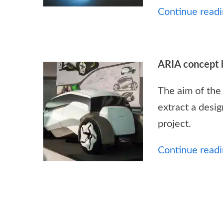
Continue readin
ARIA concept 
The aim of the
extract a desig
project.
Continue readin