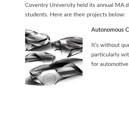
Coventry University held its annual MA d
students. Here are their projects below:
Autonomous Co
It’s without qu
particularly wi
for automotive 