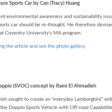
ture Sports Car by Can (Tracy) Huang
rrent environmental awareness and sustainability iss
ports car should be re-thought. He therefore devise
s at Coventry University’s MA program.
g the article and see the photo gallery
.
oppio (SVOC) concept by Rami El Ahmadieh
eh sought to create an “everyday Lamborghini” with
 the Doppio Sports Vehicle with Off-road Capabilitie