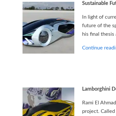
Sustainable Fu
In light of cu
future of the s
his final thesi
Continue readin
Lamborghini D
Rami El Ahmadi
project. Called