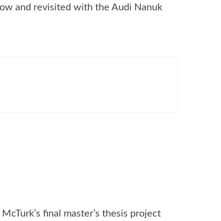
ow and revisited with the Audi Nanuk
McTurk’s final master’s thesis project