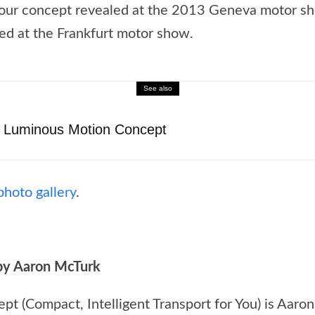
kour concept revealed at the 2013 Geneva motor sh
ed at the Frankfurt motor show.
See also
 Luminous Motion Concept
photo gallery
.
by Aaron McTurk
t (Compact, Intelligent Transport for You) is Aaron 