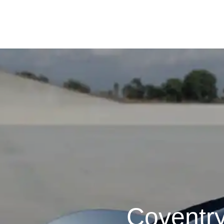
Coventr