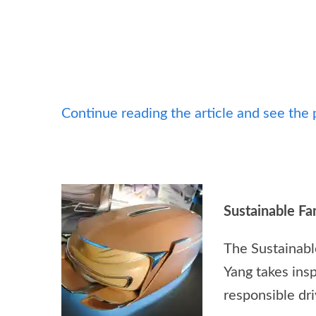
Continue reading the article and see the 
Sustainable F
The Sustainabl
Yang takes insp
responsible dr