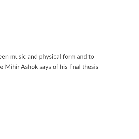
een music and physical form and to
e Mihir Ashok says of his final thesis