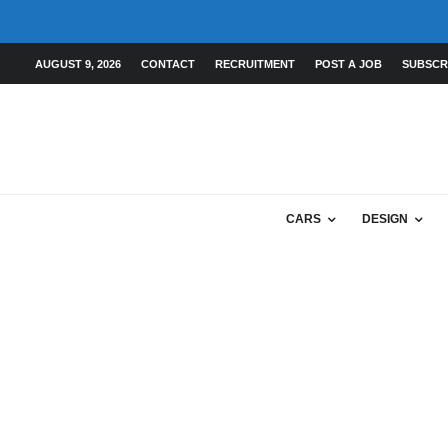
AUGUST 9, 2026
CONTACT
RECRUITMENT
POST A JOB
SUBSCR
CARS
DESIGN