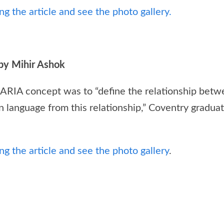
g the article and see the photo gallery.
by Mihir Ashok
 ARIA concept was to “define the relationship betw
n language from this relationship,” Coventry graduat
g the article and see the photo gallery
.