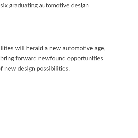
 six graduating automotive design
lities will herald a new automotive age,
ly bring forward newfound opportunities
f new design possibilities.