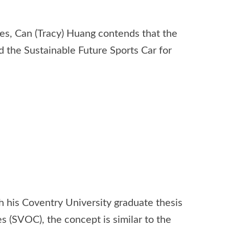
ues, Can (Tracy) Huang contends that the
d the Sustainable Future Sports Car for
 his Coventry University graduate thesis
s (SVOC), the concept is similar to the