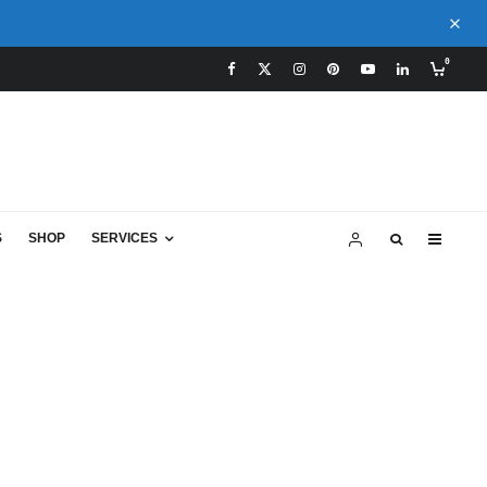
0
S
SHOP
SERVICES