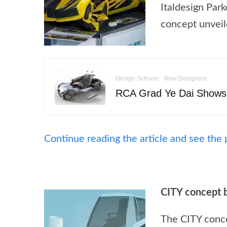
Italdesign Par
concept unveil
Design Schools
New Designers
RCA Grad Ye Dai Shows
Continue reading the article and see the 
CITY concept 
The CITY concep