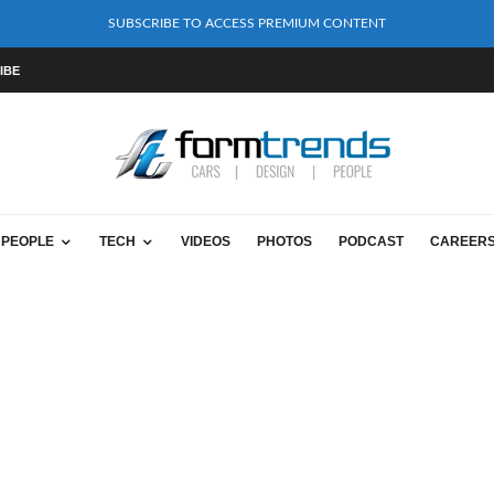
SUBSCRIBE TO ACCESS PREMIUM CONTENT
IBE
PEOPLE
TECH
VIDEOS
PHOTOS
PODCAST
CAREER