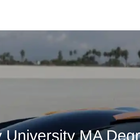
y University MA Deg