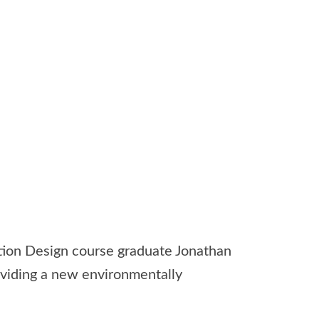
ion Design course graduate Jonathan
roviding a new environmentally