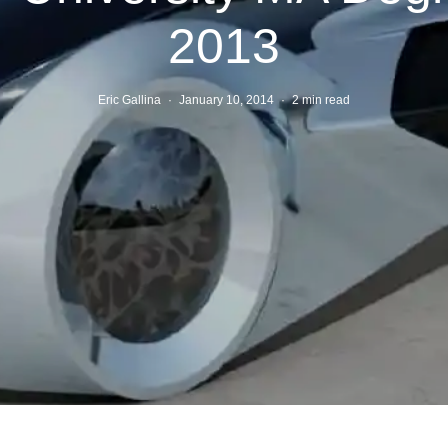
2013
Eric Gallina
·
January 10, 2014
·
2 min read