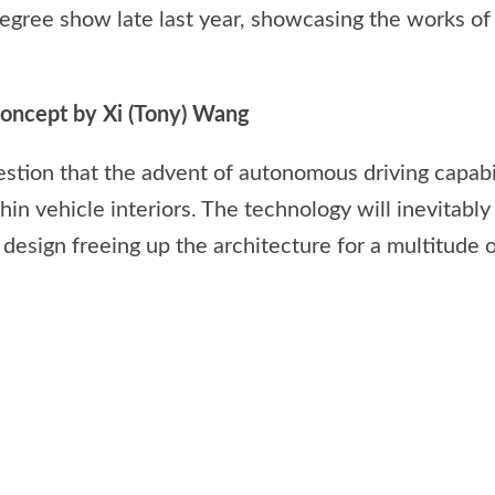
egree show late last year, showcasing the works of
ncept by Xi (Tony) Wang
estion that the advent of autonomous driving capabi
thin vehicle interiors. The technology will inevitab
design freeing up the architecture for a multitude o