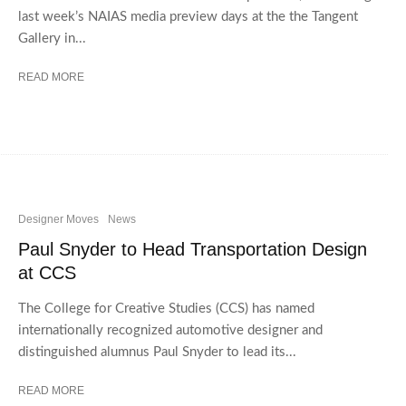
last week’s NAIAS media preview days at the the Tangent
Gallery in...
READ MORE
Designer Moves
News
Paul Snyder to Head Transportation Design
at CCS
The College for Creative Studies (CCS) has named
internationally recognized automotive designer and
distinguished alumnus Paul Snyder to lead its...
READ MORE