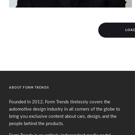
LOA
ABOUT FORM TRENDS
Founded in 2012, Form Trends tirelessly covers the
automotive design industry in all corners of the globe to
bring you exclusive content about cars, design, and the
people behind the products.