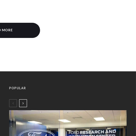
D MORE
POPULAR