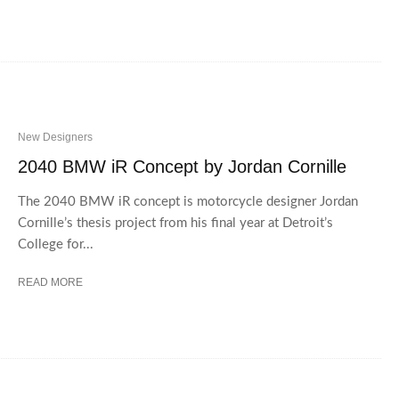
New Designers
2040 BMW iR Concept by Jordan Cornille
The 2040 BMW iR concept is motorcycle designer Jordan
Cornille’s thesis project from his final year at Detroit’s
College for...
READ MORE