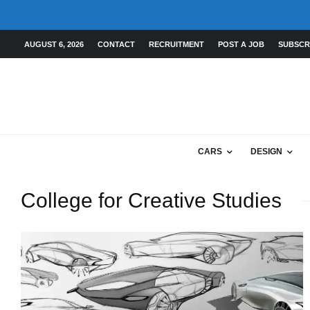
AUGUST 6, 2026
CONTACT
RECRUITMENT
POST A JOB
SUBSCR
CARS
DESIGN
College for Creative Studies