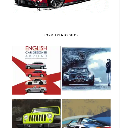
FORM TRENDS SHOP