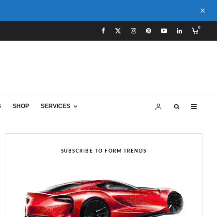
0
S
SHOP
SERVICES
SUBSCRIBE TO FORM TRENDS