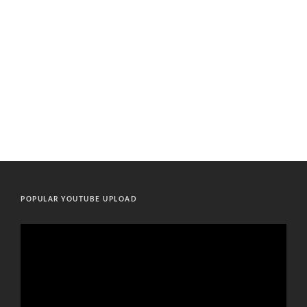
POPULAR YOUTUBE UPLOAD
Video
Player