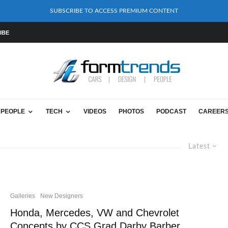
SUBSCRIBE TO ACCESS PREMIUM CONTENT
IBE
PEOPLE
TECH
VIDEOS
PHOTOS
PODCAST
CAREER
Latest
Galleries
New Designers
Honda, Mercedes, VW and Chevrolet
Concepts by CCS Grad Darby Barber