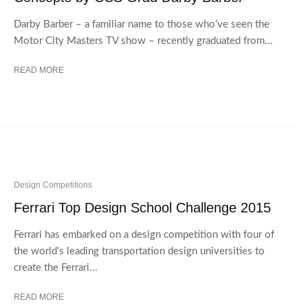
Darby Barber – a familiar name to those who’ve seen the
Motor City Masters TV show – recently graduated from...
READ MORE
Design Competitions
Ferrari Top Design School Challenge 2015
Ferrari has embarked on a design competition with four of
the world’s leading transportation design universities to
create the Ferrari...
READ MORE