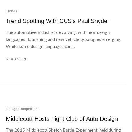
Trends
Trend Spotting With CCS’s Paul Snyder
The automotive industry is evolving, with new design
languages flourishing and new vehicle typologies emerging.
While some design languages can...
READ MORE
Design Competitions
Middlecott Hosts Fight Club of Auto Design
The 2015 Middlecott Sketch Battle Experiment, held during