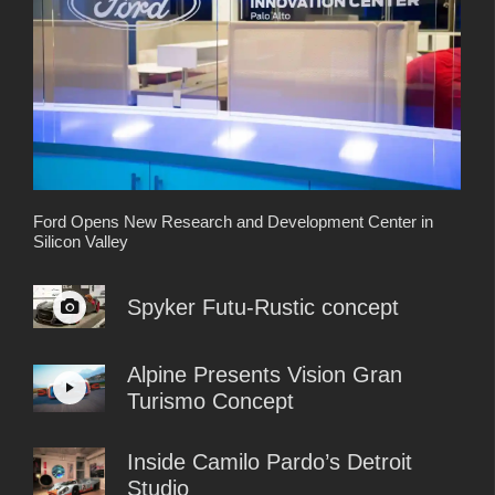
Ford Opens New Research and Development Center in
Silicon Valley
Spyker Futu-Rustic concept
Alpine Presents Vision Gran
Turismo Concept
Inside Camilo Pardo’s Detroit
Studio