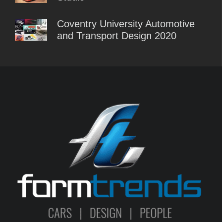
Coventry University Automotive
and Transport Design 2020