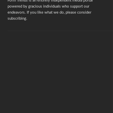
Form Trends is an entirely independent media portal
powered by gracious individuals who support our
endeavors. If you like what we do,
please consider
subscribing.