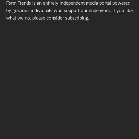
Form Trends is an entirely independent media portal powered
by gracious individuals who support our endeavors. If you like
what we do,
please consider subscribing.