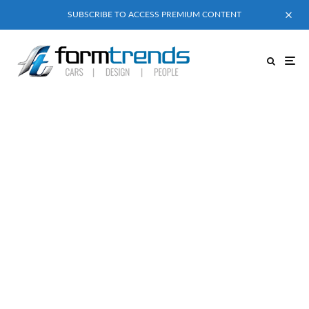
SUBSCRIBE TO ACCESS PREMIUM CONTENT