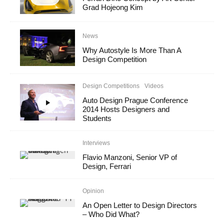
Grad Hojeong Kim
News
Why Autostyle Is More Than A
Design Competition
Design Competitions
Videos
Auto Design Prague Conference
2014 Hosts Designers and
Students
Interviews
Flavio Manzoni, Senior VP of
Design, Ferrari
Opinion
An Open Letter to Design Directors
– Who Did What?