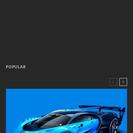
POPULAR