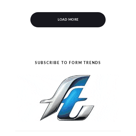
LOAD MORE
SUBSCRIBE TO FORM TRENDS