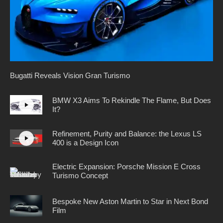
Bugatti Reveals Vision Gran Turismo
BMW X3 Aims To Rekindle The Flame, But Does
It?
Refinement, Purity and Balance: the Lexus LS
400 is a Design Icon
Electric Expansion: Porsche Mission E Cross
Turismo Concept
Bespoke New Aston Martin to Star in Next Bond
Film