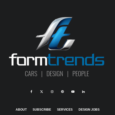
ABOUT
SUBSCRIBE
SERVICES
DESIGN JOBS