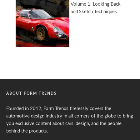
ABOUT FORM TRENDS
Founded in 2012, Form Trends tirelessly covers the
automotive design industry in all corners of the globe to bring
you exclusive content about cars, design, and the people
behind the products.