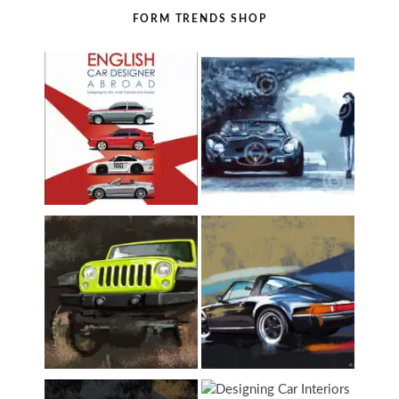
FORM TRENDS SHOP