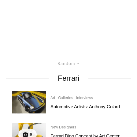
Random
Ferrari
Art
Galleries
Interviews
Automotive Artists: Anthony Colard
New Designers
9
Ferrari Dino Concept by Art Center