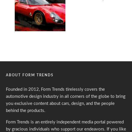
ABOUT FORM TRENDS
Founded in 2012, Form Trends tirelessly covers the
automotive design industry in all corners of the globe to bring
you exclusive content about cars, design, and the people
behind the products.
Form Trends is an entirely independent media portal powered
by gracious individuals who support our endeavors. If you like