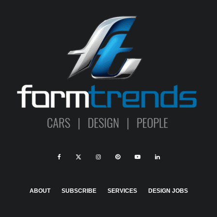
ABOUT
SUBSCRIBE
SERVICES
DESIGN JOBS