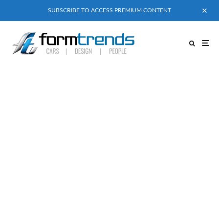
SUBSCRIBE TO ACCESS PREMIUM CONTENT