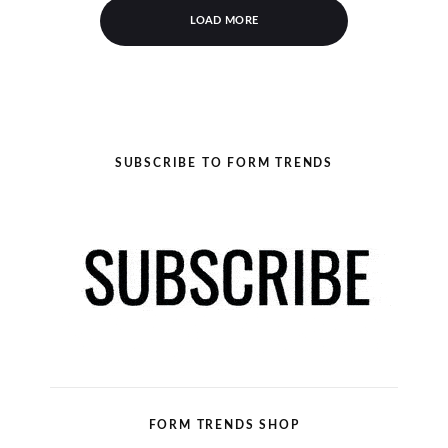
LOAD MORE
SUBSCRIBE TO FORM TRENDS
FORM TRENDS SHOP