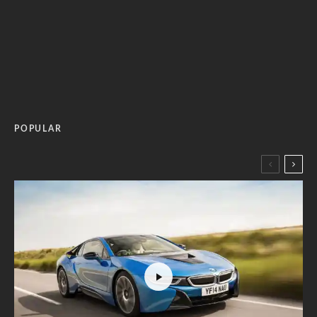
POPULAR