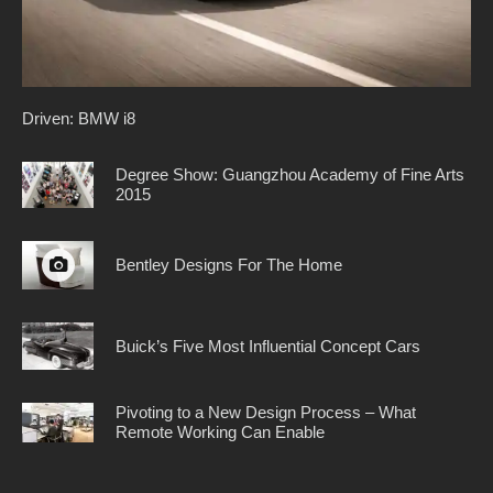
Driven: BMW i8
Degree Show: Guangzhou Academy of Fine Arts
2015
Bentley Designs For The Home
Buick’s Five Most Influential Concept Cars
Pivoting to a New Design Process – What
Remote Working Can Enable