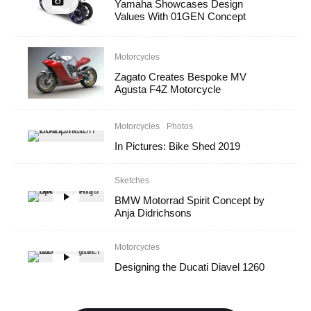
Yamaha Showcases Design
Values With 01GEN Concept
Motorcycles
Zagato Creates Bespoke MV
Agusta F4Z Motorcycle
Motorcycles
Photos
In Pictures: Bike Shed 2019
Sketches
BMW Motorrad Spirit Concept by
Anja Didrichsons
Motorcycles
Designing the Ducati Diavel 1260