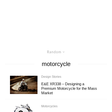
Random
motorcycle
Design Stories
E&E XR338 – Designing a
Premium Motorcycle for the Mass
Market
Motorcycles