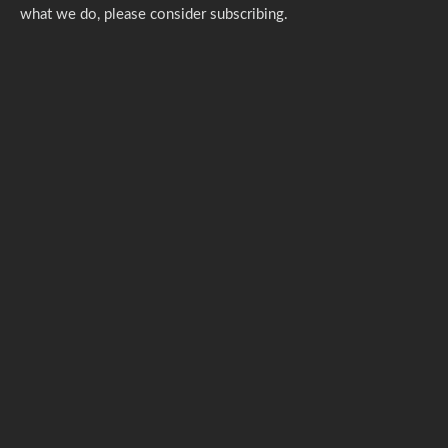
what we do,
please consider subscribing.