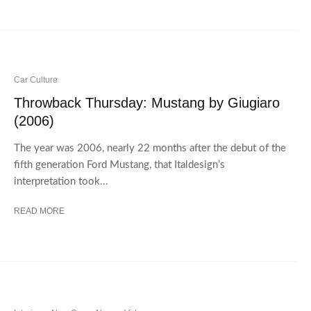
Car Culture
Throwback Thursday: Mustang by Giugiaro
(2006)
The year was 2006, nearly 22 months after the debut of the
fifth generation Ford Mustang, that Italdesign’s
interpretation took...
READ MORE