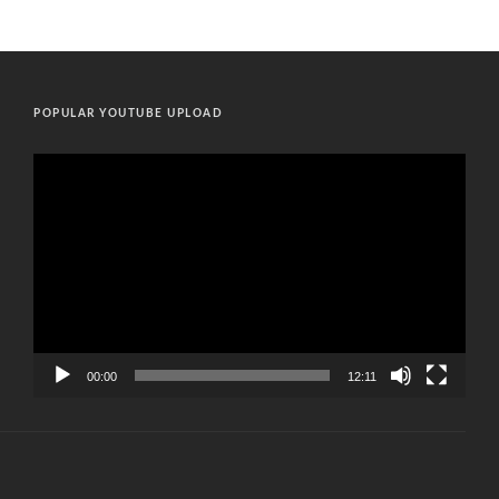
POPULAR YOUTUBE UPLOAD
Video
Player
00:00
12:11