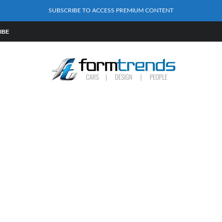
SUBSCRIBE TO ACCESS PREMIUM CONTENT
IBE