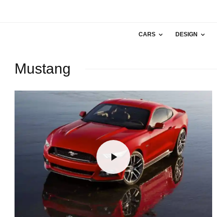
CARS
DESIGN
Mustang