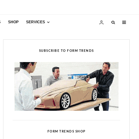
S
SHOP
SERVICES
SUBSCRIBE TO FORM TRENDS
FORM TRENDS SHOP