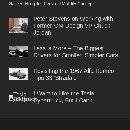
Gallery: Hong-ik’s Personal Mobility Concepts
Peter Stevens on Working with
Former GM Design VP Chuck
Jordan
Less is More – The Biggest
Drivers for Smaller, Simpler Cars
Revisiting the 1967 Alfa Romeo
Tipo 33 ‘Stradale’
I Want to Like the Tesla
Cybertruck, But I Can’t