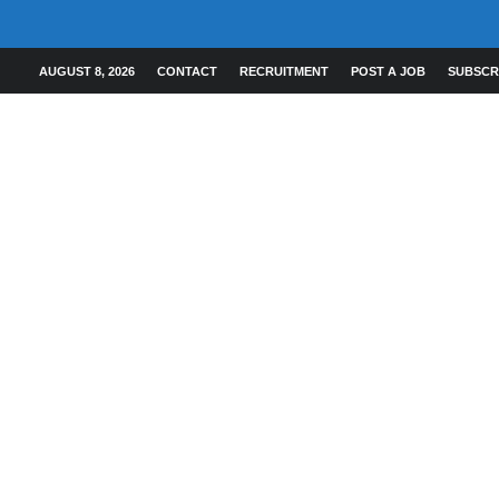
AUGUST 8, 2026
CONTACT
RECRUITMENT
POST A JOB
SUBSCR