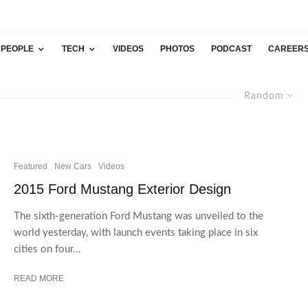
PEOPLE
TECH
VIDEOS
PHOTOS
PODCAST
CAREER
Random
Featured
New Cars
Videos
2015 Ford Mustang Exterior Design
The sixth-generation Ford Mustang was unveiled to the
world yesterday, with launch events taking place in six
cities on four...
READ MORE