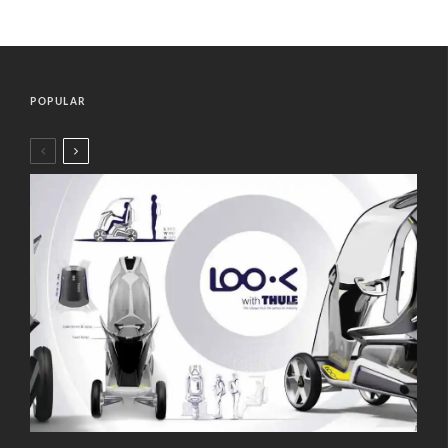
POPULAR