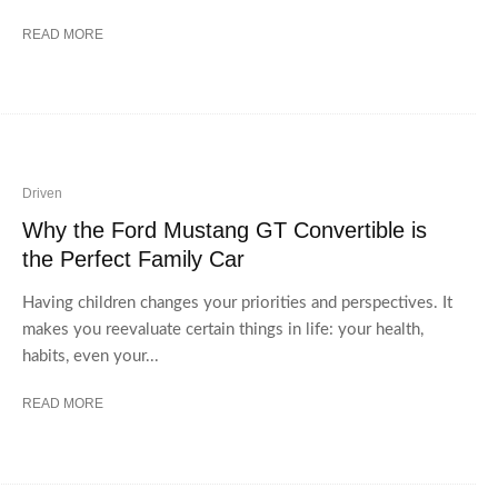
READ MORE
Driven
Why the Ford Mustang GT Convertible is
the Perfect Family Car
Having children changes your priorities and perspectives. It
makes you reevaluate certain things in life: your health,
habits, even your...
READ MORE