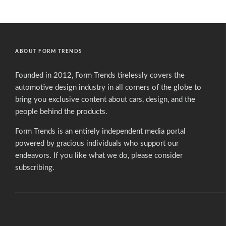
ABOUT FORM TRENDS
Founded in 2012, Form Trends tirelessly covers the
automotive design industry in all corners of the globe to
bring you exclusive content about cars, design, and the
people behind the products.
Form Trends is an entirely independent media portal
powered by gracious individuals who support our
endeavors. If you like what we do,
please consider
subscribing.