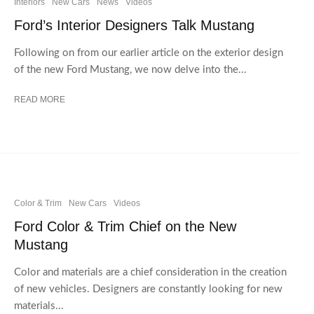
Interiors
New Cars
News
Videos
Ford’s Interior Designers Talk Mustang
Following on from our earlier article on the exterior design
of the new Ford Mustang, we now delve into the...
READ MORE
Color & Trim
New Cars
Videos
Ford Color & Trim Chief on the New
Mustang
Color and materials are a chief consideration in the creation
of new vehicles. Designers are constantly looking for new
materials...