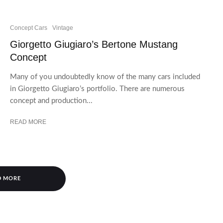
Concept Cars
Vintage
Giorgetto Giugiaro’s Bertone Mustang
Concept
Many of you undoubtedly know of the many cars included
in Giorgetto Giugiaro’s portfolio. There are numerous
concept and production...
READ MORE
D MORE