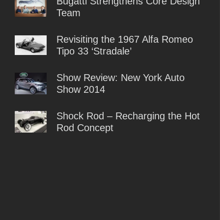
Bugatti Strengthens Core Design
Team
Revisiting the 1967 Alfa Romeo
Tipo 33 ‘Stradale’
Show Review: New York Auto
Show 2014
Shock Rod – Recharging the Hot
Rod Concept