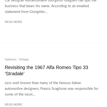
Car designer extraordinaire Giorgetto Guigiaro has quit the
business that bears his name. According to an emailed
statement from Giorgetto...
READ MORE
Galleries
Vintage
Revisiting the 1967 Alfa Romeo Tipo 33
‘Stradale’
Less well known than many of the famous Italian
automotive designers, Franco Scaglione was responsible for
some of the most...
READ MORE