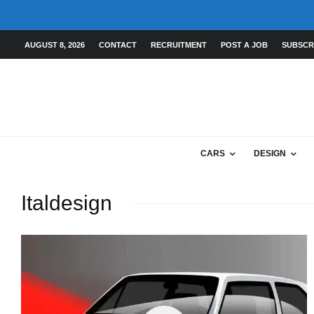
AUGUST 8, 2026
CONTACT
RECRUITMENT
POST A JOB
SUBSCR
CARS
DESIGN
Italdesign