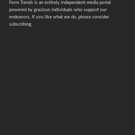
Form Trends is an entirely independent media portal
powered by gracious individuals who support our
endeavors. If you like what we do,
please consider
subscribing.