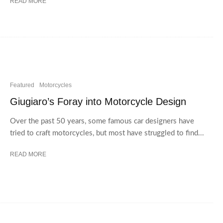
READ MORE
Featured
Motorcycles
Giugiaro’s Foray into Motorcycle Design
Over the past 50 years, some famous car designers have
tried to craft motorcycles, but most have struggled to find...
READ MORE