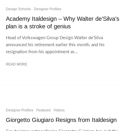
Design Schools
Designer Profiles
Academy Italdesign – Why Walter de’Silva’s
plan is a stroke of genius
Head of Volkswagen Group Design Walter de’Silva
announced his retirement earlier this month, and his
resignation from his appointment as...
READ MORE
Designer Profiles
Featured
Videos
Giorgetto Giugiaro Resigns from Italdesign