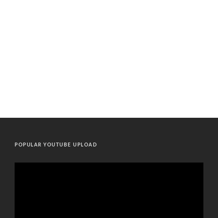
POPULAR YOUTUBE UPLOAD
Video
Player