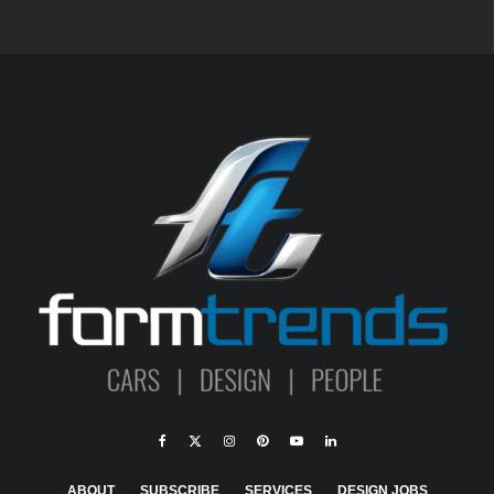
ABOUT
SUBSCRIBE
SERVICES
DESIGN JOBS