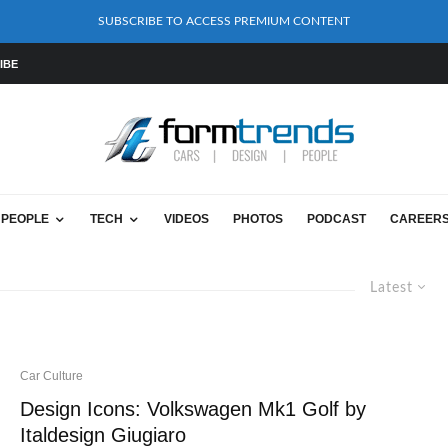
SUBSCRIBE TO ACCESS PREMIUM CONTENT
IBE
PEOPLE
TECH
VIDEOS
PHOTOS
PODCAST
CAREER
Latest
Car Culture
Design Icons: Volkswagen Mk1 Golf by
Italdesign Giugiaro