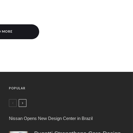
D MORE
POPULAR
Nissan Opens New Design Center in Brazil