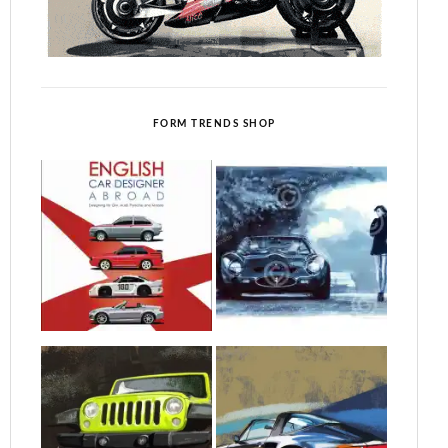
FORM TRENDS SHOP