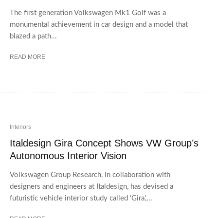
The first generation Volkswagen Mk1 Golf was a
monumental achievement in car design and a model that
blazed a path...
READ MORE
Interiors
Italdesign Gira Concept Shows VW Group’s
Autonomous Interior Vision
Volkswagen Group Research, in collaboration with
designers and engineers at Italdesign, has devised a
futuristic vehicle interior study called ‘Gira’,...