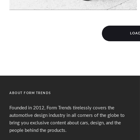
LOA
ABOUT FORM TRENDS
Founded in 2012, Form Trends tirelessly covers the
automotive design industry in all corners of the globe to
bring you exclusive content about cars, design, and the
people behind the products.