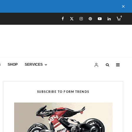
0
S
SHOP
SERVICES
SUBSCRIBE TO FORM TRENDS