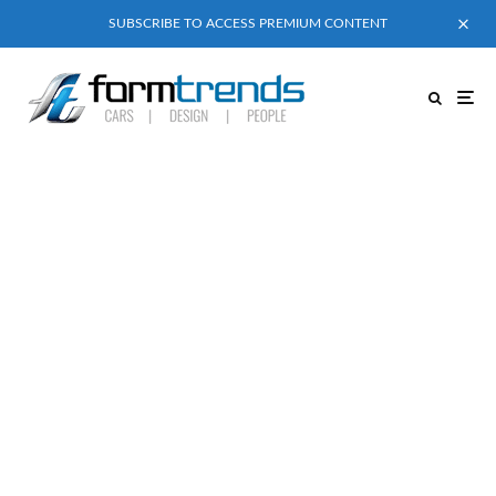
SUBSCRIBE TO ACCESS PREMIUM CONTENT