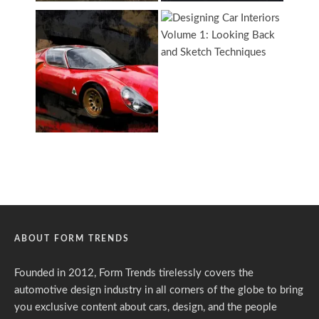
ABOUT FORM TRENDS
Founded in 2012, Form Trends tirelessly covers the
automotive design industry in all corners of the globe to bring
you exclusive content about cars, design, and the people