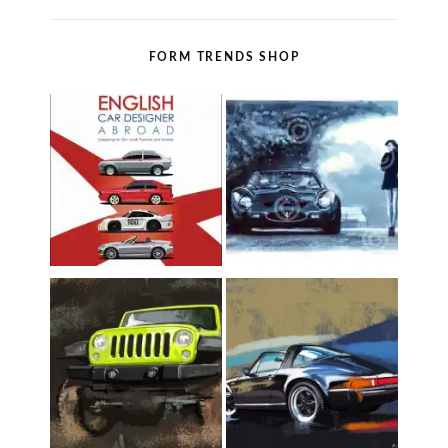
FORM TRENDS SHOP