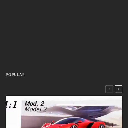
POPULAR