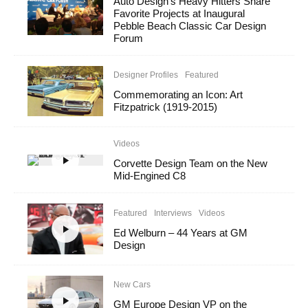
Auto Design’s Heavy Hitters Share
Favorite Projects at Inaugural
Pebble Beach Classic Car Design
Forum
Designer Profiles
Featured
Commemorating an Icon: Art
Fitzpatrick (1919-2015)
Videos
Corvette Design Team on the New
Mid-Engined C8
Featured
Interviews
Videos
Ed Welburn – 44 Years at GM
Design
New Cars
GM Europe Design VP on the