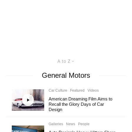
A to Z
General Motors
Car Culture
Featured
Videos
American Dreaming Film Aims to
Recall the Glory Days of Car
Design
Galleries
News
People