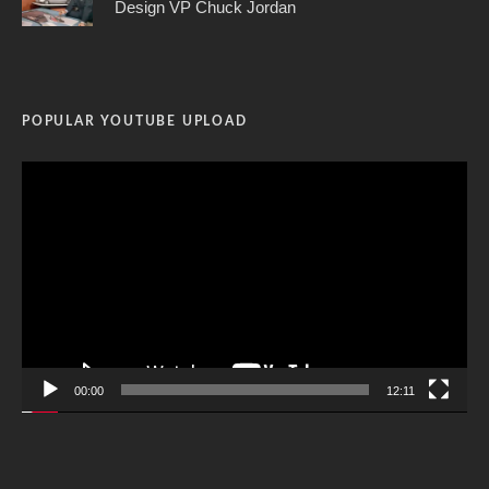
Design VP Chuck Jordan
POPULAR YOUTUBE UPLOAD
Video
Player
00:00
12:11