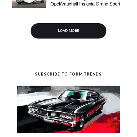
Opel/Vauxhall Insignia Grand Sport
LOAD MORE
SUBSCRIBE TO FORM TRENDS