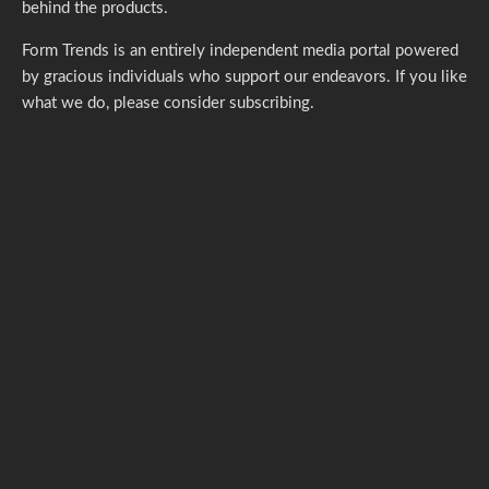
behind the products.
Form Trends is an entirely independent media portal powered
by gracious individuals who support our endeavors. If you like
what we do,
please consider subscribing.