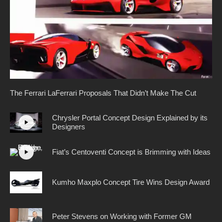
The Ferrari LaFerrari Proposals That Didn’t Make The Cut
Chrysler Portal Concept Design Explained by its
Designers
Fiat’s Centoventi Concept is Brimming with Ideas
Kumho Maxplo Concept Tire Wins Design Award
Peter Stevens on Working with Former GM